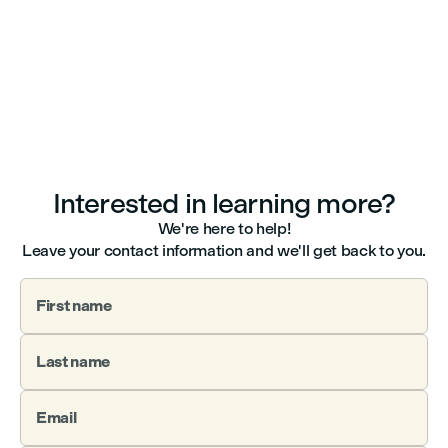
Interested in learning more?
We're here to help!
Leave your contact information and we'll get back to you.
First name
Last name
Email