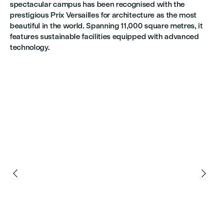
spectacular campus has been recognised with the
prestigious Prix Versailles for architecture as the most
beautiful in the world. Spanning 11,000 square metres, it
features sustainable facilities equipped with advanced
technology.

