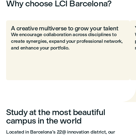
Why choose LCI Barcelona?
A creative multiverse to grow your talent
We encourage collaboration across disciplines to
create synergies, expand your professional network,
and enhance your portfolio.
Study at the most beautiful
campus in the world
Located in Barcelona’s 22@ innovation district, our