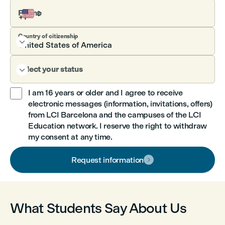
Phone
Country of citizenship

Select your status

I am 16 years or older and I agree to receive
electronic messages (information, invitations, offers)

from LCI Barcelona and the campuses of the LCI
Education network. I reserve the right to withdraw
my consent at any time.
Request information

What Students Say About Us