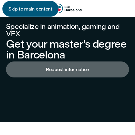
Skip to main content

Specialize in animation, gaming and
VFX
Get your master's degree
in Barcelona
Request information