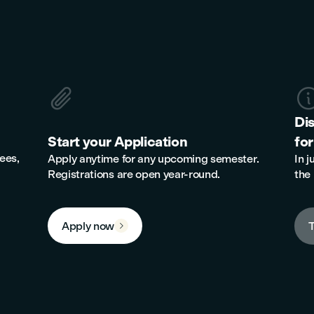

Di
Start your Application
for
ees,
Apply anytime for any upcoming semester.
In j
Registrations are open year-round.
the 
Apply now
T
