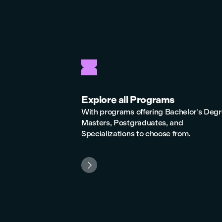
Explore all Programs
With programs offering Bachelor's Degr
Masters, Postgraduates, and
Specializations to choose from.
