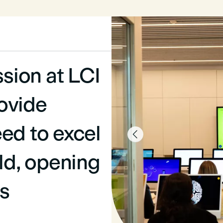
ssion at LCI
ovide
ed to excel

eld, opening
s