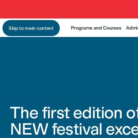
Programs and Courses
Admi
Skip to main content
The first edition o
NEW festival exce