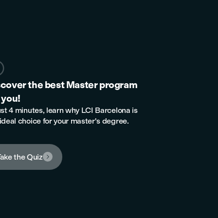

scover the best Master program
 you!
ust 4 minutes, learn why LCI Barcelona is
ideal choice for your master's degree.
ake the Quiz
