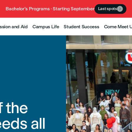
Bachelor’s Programs · Starting September
Last spots

ssion and Aid
Campus Life
Student Success
Come Meet 
f the
eds all