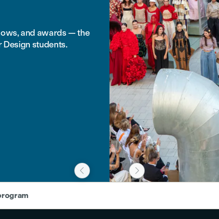
shows, and awards — the
r Design students.


 program