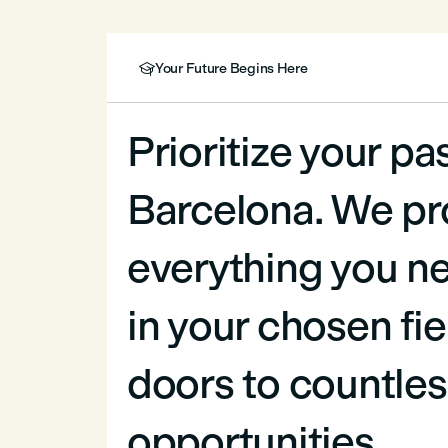
Your Future Begins Here

Prioritize your pa
Barcelona. We pr
everything you ne
in your chosen fi
doors to countles
opportunities.