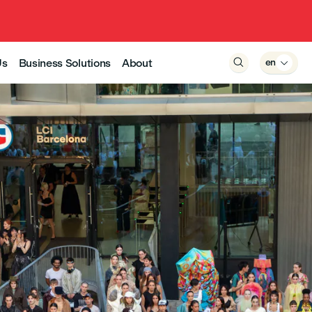
Us
Business Solutions
About

en
