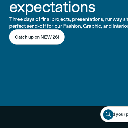
expectations
Three days of final projects, presentations, runway 
perfect send-off for our Fashion, Graphic, and Interio
Catch up on NEW'26!

Find your