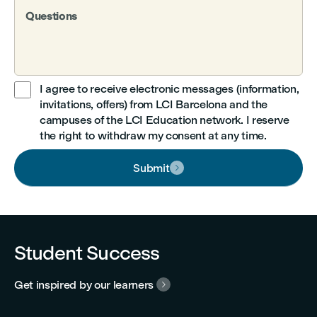
Questions
I agree to receive electronic messages (information,
invitations, offers) from LCI Barcelona and the

campuses of the LCI Education network. I reserve
the right to withdraw my consent at any time.
Submit

Student Success
Get inspired by our learners
