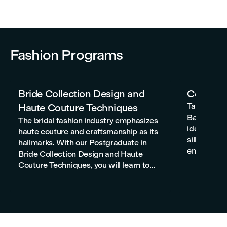
Fashion Programs
Bride Collection Design and
Corset P
Taking a p
Haute Couture Techniques
Barcelona w
The bridal fashion industry emphasizes
ideas to li
haute couture and craftsmanship as its
silhouettes
hallmarks. With our Postgraduate in
enhance you
Bride Collection Design and Haute
the power, 
Couture Techniques, you will learn to
develop yo
develop projects that stand out for their
to the prof
quality and artistic, aesthetic, and even
social significance.