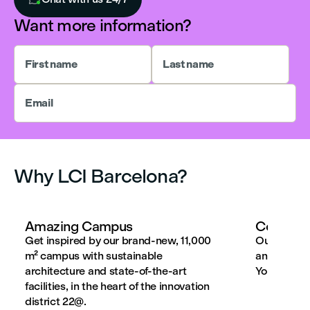
Want more information?
First name
Last name
Email
Why LCI Barcelona?
Amazing Campus
Connecti
Get inspired by our brand-new, 11,000
Our progr
m² campus with sustainable
and aligne
architecture and state-of-the-art
Your employ
facilities, in the heart of the innovation
district 22@.