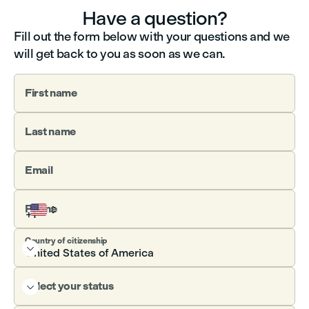
Have a question?
Fill out the form below with your questions and we
will get back to you as soon as we can.
First name
Last name
Email
Phone
Country of citizenship

Select your status
