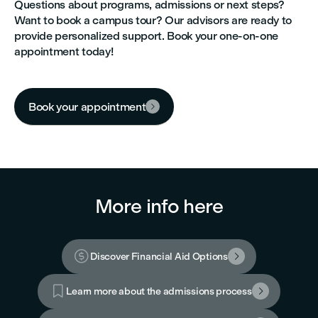
Questions about programs, admissions or next steps?
Want to book a campus tour? Our advisors are ready to
provide personalized support. Book your one-on-one
appointment today!
Book your appointment

More info here

Discover Financial Aid Options


Learn more about the admissions process
