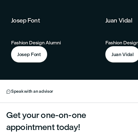
Josep Font
Juan Vidal
Fashion Design Alumni
Fashion Desig
Josep Font
Juan Vidal
Speak with an advisor

Get your one-on-one
appointment today!