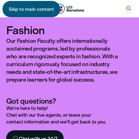

Skip to main content

Fashion
Our Fashion Faculty offers internationally
acclaimed programs, led by professionals
who are recognized experts in fashion. With a
curriculum rigorously focused on industry
needs and state-of-the-art infrastructures, we
prepare learners for global success.
Got questions?
We're here to help!
Chat with our live agents, or leave your
contact information and we'll get back to you.

Chat with us 24/7