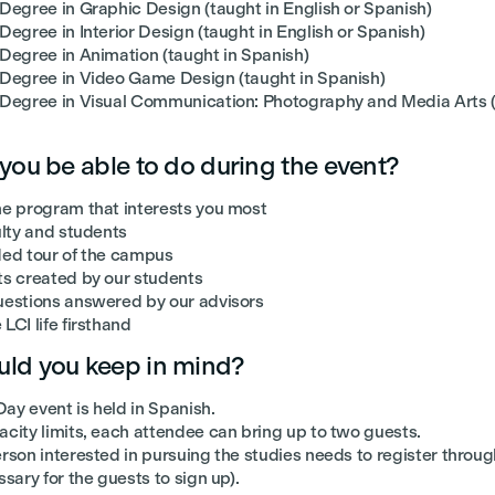
 Degree in Graphic Design (taught in English or Spanish)
Degree in Interior Design (taught in English or Spanish)
 Degree in Animation (taught in Spanish)
 Degree in Video Game Design (taught in Spanish)
 Degree in Visual Communication: Photography and Media Arts (
 you be able to do during the event?
he program that interests you most
ulty and students
ded tour of the campus
ts created by our students
uestions answered by our advisors
LCI life firsthand
ld you keep in mind?
ay event is held in Spanish.
city limits, each attendee can bring up to two guests.
rson interested in pursuing the studies needs to register through
ssary for the guests to sign up).