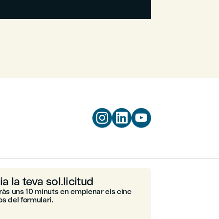



ia la teva sol.licitud
ràs uns 10 minuts en emplenar els cinc
s del formulari.