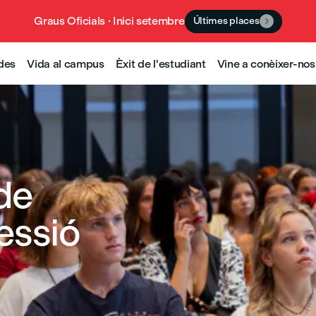
Graus Oficials · Inici setembre
Últimes places

udes
Vida al campus
Èxit de l'estudiant
Vine a conèixer-nos
de
essió