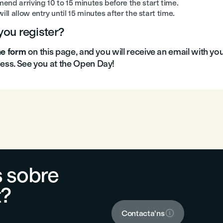
nd arriving 10 to 15 minutes before the start time.
ill allow entry until 15 minutes after the start time.
ou register?
the form
on this page, and you will receive an email with yo
cess. See you at the Open Day!
 sobre
t?

Contacta'ns