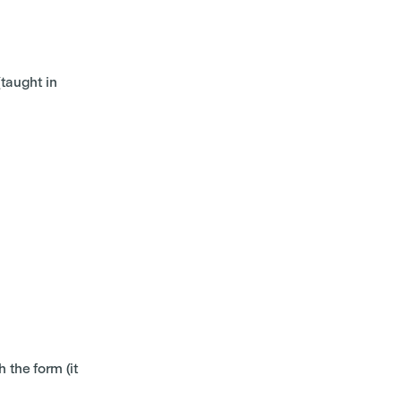
taught in
 the form (it