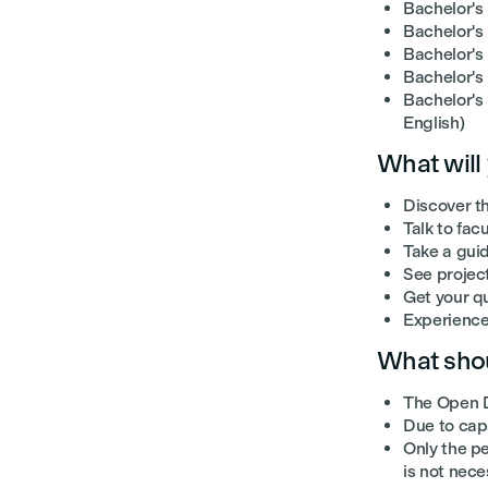
Bachelor's
Bachelor's 
Bachelor's
Bachelor's
Bachelor's
English)
What will
Discover t
Talk to fac
Take a gui
See projec
Get your q
Experience 
What shou
The Open D
Due to capa
Only the pe
is not nece