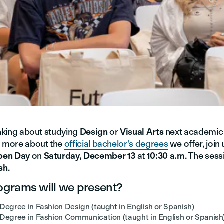
inking about studying
Design
or
Visual Arts
next academic
n more about the
official bachelor's degrees
we offer, join 
pen Day
on
Saturday, December 13
at
10:30 a.m
. The sess
sh
.
grams will we present?
Degree in Fashion Design (taught in English or Spanish)
 Degree in Fashion Communication (taught in English or Spanish