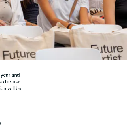
 year and
us for our
ion will be
)