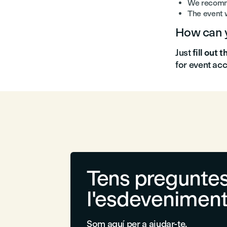
We recomme
The event w
How can y
Just
fill out 
for event ac
Tens preguntes
l'esdevenimen
Som aquí per a ajudar-te.