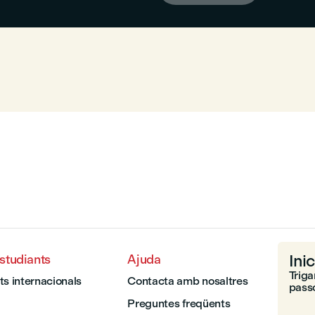
Inic
estudiants
Ajuda
Triga
ts internacionals
Contacta amb nosaltres
passo
Preguntes freqüents