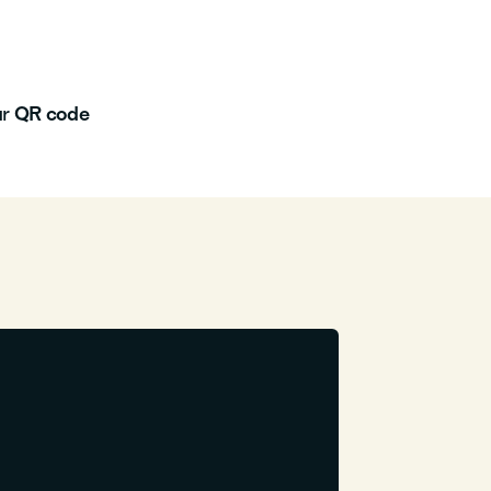
ur
QR code