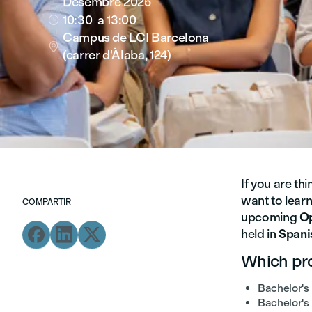
Desembre 2025
10:30
a 13:00

Campus de LCI Barcelona

(carrer d'Àlaba, 124)
If you are th
want to lear
COMPARTIR
upcoming
O



held in
Spani
Which pro
Bachelor's 
Bachelor's