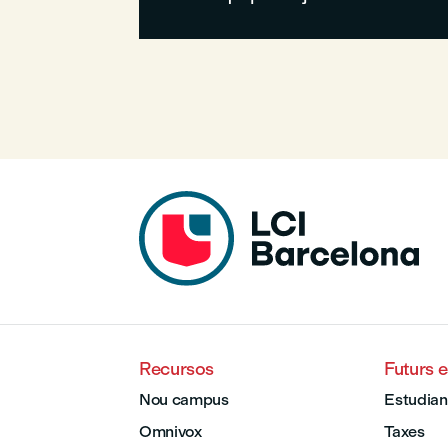
Recursos
Futurs 
Nou campus
Estudian
Omnivox
Taxes