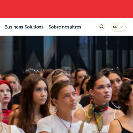
Business Solutions
Sobre nosaltres

ca
