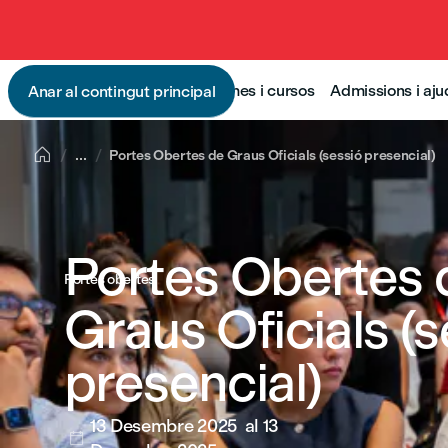
Programes i cursos
Admissions i aj
Anar al contingut principal

...
Portes Obertes de Graus Oficials (sessió presencial)
Portes Obertes 
Portes obertes
Graus Oficials (s
presencial)
13 Desembre 2025
al 13
