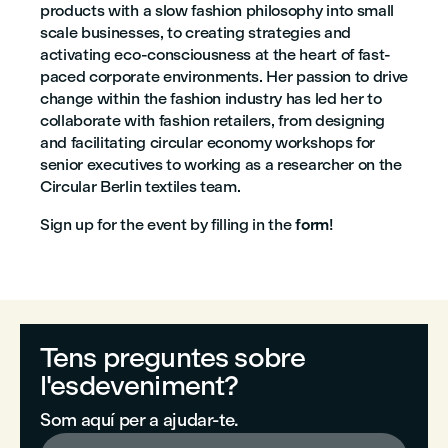
products with a slow fashion philosophy into small
scale businesses, to creating strategies and
activating eco-consciousness at the heart of fast-
paced corporate environments. Her passion to drive
change within the fashion industry has led her to
collaborate with fashion retailers, from designing
and facilitating circular economy workshops for
senior executives to working as a researcher on the
Circular Berlin textiles team.
Sign up for the event by filling in the
form
!
Tens preguntes sobre
l'esdeveniment?
Som aquí per a ajudar-te.