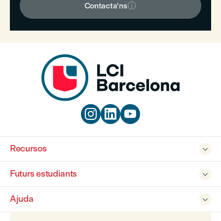

Contacta'ns



Recursos

Futurs estudiants

Ajuda
