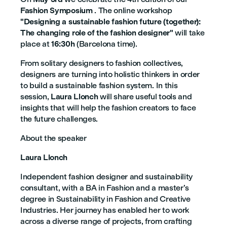
Fashion Symposium
. The online workshop
"Designing a sustainable fashion future (together):
The changing role of the fashion designer"
will take
place at
16:30h
(Barcelona time).
From solitary designers to fashion collectives,
designers are turning into holistic thinkers in order
to build a sustainable fashion system. In this
session,
Laura Llonch
will share useful tools and
insights that will help the fashion creators to face
the future challenges.
About the speaker
Laura Llonch
Independent fashion designer and sustainability
consultant, with a BA in Fashion and a master’s
degree in Sustainability in Fashion and Creative
Industries. Her journey has enabled her to work
across a diverse range of projects, from crafting