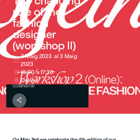
The changing
role of the
fashion
designer
(workshop II)
3 Maig 2023
al 3 Maig

2023
16:30
a 17:30

Online.

COMPARTIR

On
May 3rd
we celebrate the 4th edition of our