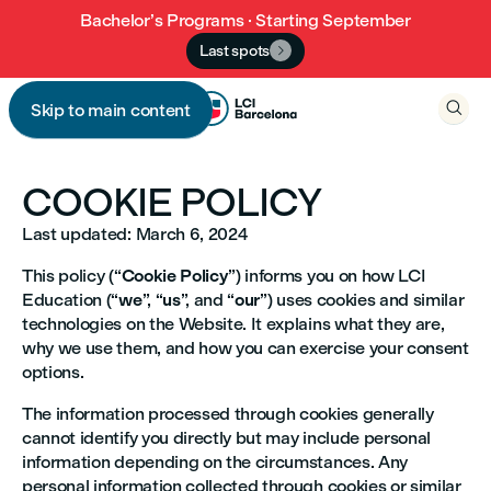
Bachelor’s Programs · Starting September
Last spots


Skip to main content

COOKIE POLICY
Last updated: March 6, 2024
This policy (“
Cookie Policy
”) informs you on how LCI
Education (“
we
”, “
us
”, and “
our
”) uses cookies and similar
technologies on the Website. It explains what they are,
why we use them, and how you can exercise your consent
options.
The information processed through cookies generally
cannot identify you directly but may include personal
information depending on the circumstances. Any
personal information collected through cookies or similar