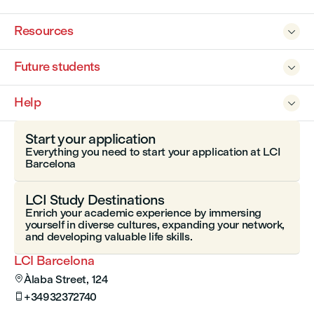
Resources

Future students

Help

Start your application
Everything you need to start your application at LCI
Barcelona
LCI Study Destinations
Enrich your academic experience by immersing
yourself in diverse cultures, expanding your network,
and developing valuable life skills.
LCI Barcelona
Àlaba Street, 124

+34932372740
