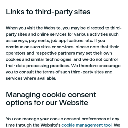
Links to third-party sites
When you visit the Website, you may be directed to third-
party sites and online services for various activities such
as surveys, payments, job applications, etc. If you
continue on such sites or services, please note that their
operators and respective partners may set their own
cookies and similar technologies, and we do not control
their data processing practices. We therefore encourage
you to consult the terms of such third-party sites and
services where available.
Managing cookie consent
options for our Website
You can manage your cookie consent preferences at any
time through the Website’s
cookie management tool
. We