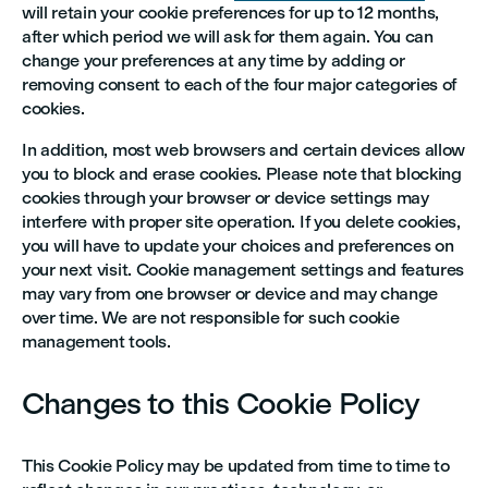
will retain your cookie preferences for up to 12 months,
after which period we will ask for them again. You can
change your preferences at any time by adding or
removing consent to each of the four major categories of
cookies.
In addition, most web browsers and certain devices allow
you to block and erase cookies. Please note that blocking
cookies through your browser or device settings may
interfere with proper site operation. If you delete cookies,
you will have to update your choices and preferences on
your next visit. Cookie management settings and features
may vary from one browser or device and may change
over time. We are not responsible for such cookie
management tools.
Changes to this Cookie Policy
This Cookie Policy may be updated from time to time to