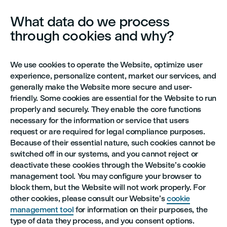
What data do we process
through cookies and why?
We use cookies to operate the Website, optimize user
experience, personalize content, market our services, and
generally make the Website more secure and user-
friendly. Some cookies are essential for the Website to run
properly and securely. They enable the core functions
necessary for the information or service that users
request or are required for legal compliance purposes.
Because of their essential nature, such cookies cannot be
switched off in our systems, and you cannot reject or
deactivate these cookies through the Website’s cookie
management tool. You may configure your browser to
block them, but the Website will not work properly. For
other cookies, please consult our Website’s
cookie
management tool
for information on their purposes, the
type of data they process, and you consent options.