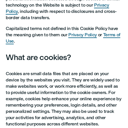
technology on the Website is subject to our
Privacy
Policy
, including with respect to disclosures and cross-
border data transfers.
Capitalized terms not defined in this Cookie Policy have
the meaning given to them our
Privacy Policy
or
Terms of
Use
.
What are cookies?
Cookies are small data files that are placed on your
device by the websites you visit. They are widely used to
make websites work, or work more efficiently, as well as
to provide useful information to the cookie owners. For
example, cookies help enhance your online experience by
remembering your preferences, login details, and other
personalized settings. They may also be used to track
your activities for advertising, analytics, and other
functional purposes across different websites.