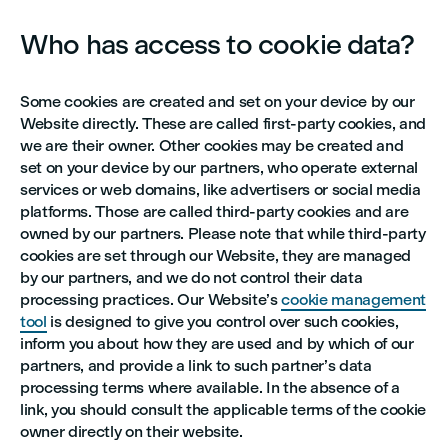
Who has access to cookie data?
Some cookies are created and set on your device by our
Website directly. These are called first-party cookies, and
we are their owner. Other cookies may be created and
set on your device by our partners, who operate external
services or web domains, like advertisers or social media
platforms. Those are called third-party cookies and are
owned by our partners. Please note that while third-party
cookies are set through our Website, they are managed
by our partners, and we do not control their data
processing practices. Our Website’s
cookie management
tool
is designed to give you control over such cookies,
inform you about how they are used and by which of our
partners, and provide a link to such partner’s data
processing terms where available. In the absence of a
link, you should consult the applicable terms of the cookie
owner directly on their website.