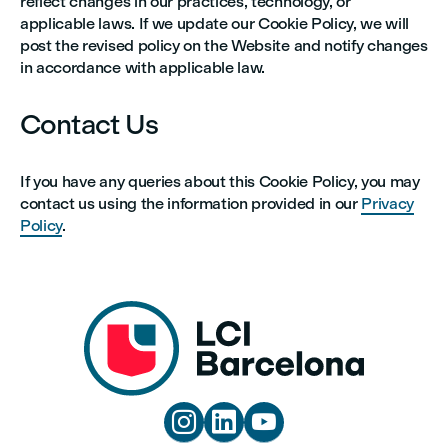
reflect changes in our practices, technology, or
applicable laws. If we update our Cookie Policy, we will
post the revised policy on the Website and notify changes
in accordance with applicable law.
Contact Us
If you have any queries about this Cookie Policy, you may
contact us using the information provided in our
Privacy
Policy
.


