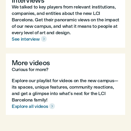
Interviews
We talked to key players from relevant institutions,
companies, and entities about the new LCI
Barcelona. Get their panoramic views on the impact
of our new campus, and what it means to people at
every level of art and design.
See interview

More videos
Curious for more?
Explore our playlist for videos on the new campus—
its spaces, unique features, community reactions,
and get a glimpse into what’s next for the LCI
Barcelona family!
Explore all videos
