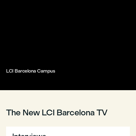
LCI Barcelona Campus



The New LCI Barcelona TV