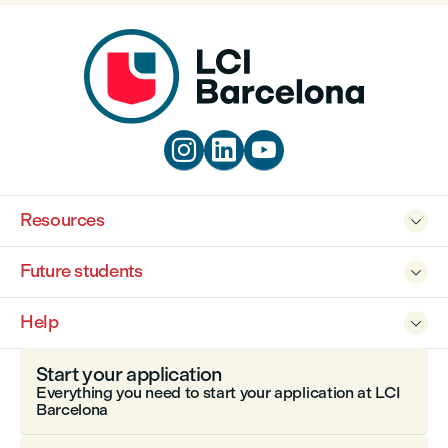



Resources

Future students

Help

Start your application
Everything you need to start your application at LCI
Barcelona