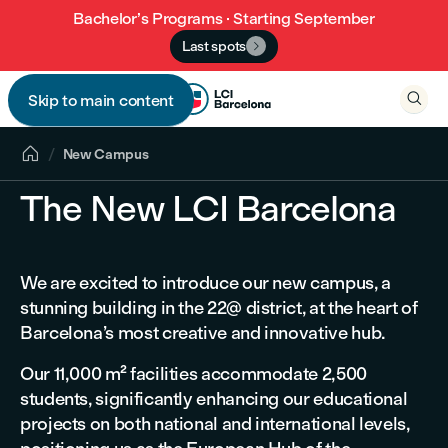
Bachelor’s Programs · Starting September
Last spots


Skip to main content


New Campus
The New LCI Barcelona
We are excited to introduce our new campus, a
stunning building in the 22@ district, at the heart of
Barcelona’s most creative and innovative hub.
Our 11,000 m² facilities accommodate 2,500
students, significantly enhancing our educational
projects on both national and international levels,