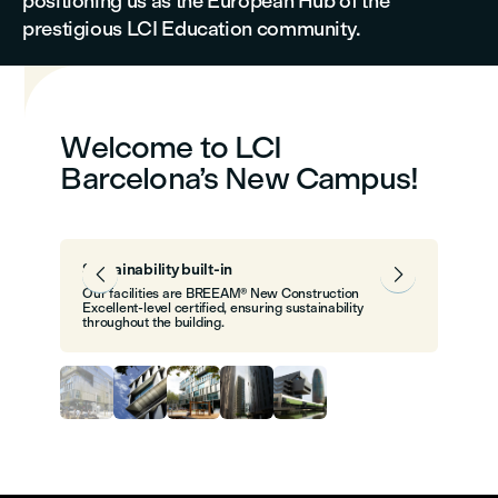
positioning us as the European Hub of the
prestigious LCI Education community.
Welcome to LCI
Barcelona’s New Campus!
Sustainability built-in


Our facilities are BREEAM® New Construction
Excellent-level certified, ensuring sustainability
throughout the building.