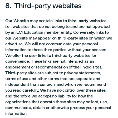
8. Third-party websites
Our Website may contain
links to third-party websites
,
i.e., websites that do not belong to and are not operated
by an LCI Education member entity. Conversely, links to
our Website may appear on third-party sites on which we
advertise. We will not communicate your personal
information to these third parties without your consent.
We offer the user links to third-party websites for
convenience. These links are not intended as an
endorsement or recommendation of the linked sites.
Third-party sites are subject to privacy statements,
terms of use and other terms that are separate and
independent from our own, and which we recommend
you read carefully. We have no control over these sites
and therefore we accept no liability for how the
organizations that operate these sites may collect, use,
communicate, obtain or otherwise process your personal
information.