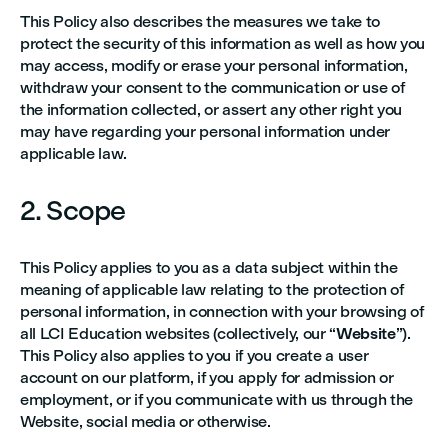
This Policy also describes the measures we take to
protect the security of this information as well as how you
may access, modify or erase your personal information,
withdraw your consent to the communication or use of
the information collected, or assert any other right you
may have regarding your personal information under
applicable law.
2. Scope
This Policy applies to you as a data subject within the
meaning of applicable law relating to the protection of
personal information, in connection with your browsing of
all LCI Education websites (collectively, our “
Website
”).
This Policy also applies to you if you create a user
account on our platform, if you apply for admission or
employment, or if you communicate with us through the
Website, social media or otherwise.