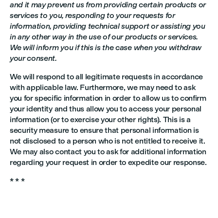
and it may prevent us from providing certain products or
services to you, responding to your requests for
information, providing technical support or assisting you
in any other way in the use of our products or services.
We will inform you if this is the case when you withdraw
your consent.
We will respond to all legitimate requests in accordance
with applicable law. Furthermore, we may need to ask
you for specific information in order to allow us to confirm
your identity and thus allow you to access your personal
information (or to exercise your other rights). This is a
security measure to ensure that personal information is
not disclosed to a person who is not entitled to receive it.
We may also contact you to ask for additional information
regarding your request in order to expedite our response.
* * *