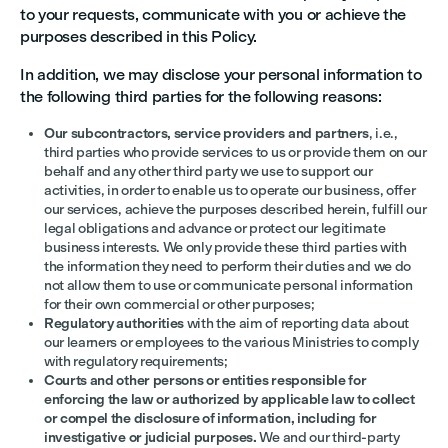
to your requests, communicate with you or achieve the
purposes described in this Policy.
In addition, we may disclose your personal information to
the following third parties for the following reasons:
Our subcontractors, service providers and partners
, i.e.,
third parties who provide services to us or provide them on our
behalf and any other third party we use to support our
activities, in order to enable us to operate our business, offer
our services, achieve the purposes described herein, fulfill our
legal obligations and advance or protect our legitimate
business interests. We only provide these third parties with
the information they need to perform their duties and we do
not allow them to use or communicate personal information
for their own commercial or other purposes;
Regulatory authorities
with the aim of reporting data about
our learners or employees to the various Ministries to comply
with regulatory requirements;
Courts and other persons or entities responsible for
enforcing the law or authorized by applicable law to collect
or compel the disclosure of information, including for
investigative or judicial purposes.
We and our third-party