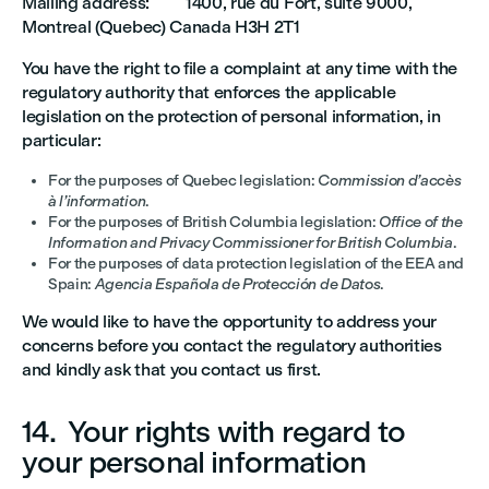
Mailing address: 1400, rue du Fort, suite 9000,
Montreal (Quebec) Canada H3H 2T1
You have the right to file a complaint at any time with the
regulatory authority that enforces the applicable
legislation on the protection of personal information, in
particular:
For the purposes of Quebec legislation:
Commission d’accès
à l’information
.
For the purposes of British Columbia legislation:
Office of the
Information and Privacy Commissioner for British Columbia
.
For the purposes of data protection legislation of the EEA and
Spain:
Agencia Española de Protección de Datos
.
We would like to have the opportunity to address your
concerns before you contact the regulatory authorities
and kindly ask that you contact us first.
14. Your rights with regard to
your personal information