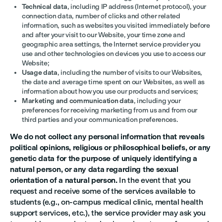
Technical data
, including IP address (Internet protocol), your
connection data, number of clicks and other related
information, such as websites you visited immediately before
and after your visit to our Website, your time zone and
geographic area settings, the Internet service provider you
use and other technologies on devices you use to access our
Website;
Usage data
, including the number of visits to our Websites,
the date and average time spent on our Websites, as well as
information about how you use our products and services;
Marketing and communication data
, including your
preferences for receiving marketing from us and from our
third parties and your communication preferences.
We do not collect any personal information that reveals
political opinions, religious or philosophical beliefs, or any
genetic data for the purpose of uniquely identifying a
natural person, or any data regarding the sexual
orientation of a natural person.
In the event that you
request and receive some of the services available to
students (e.g., on-campus medical clinic, mental health
support services, etc.), the service provider may ask you