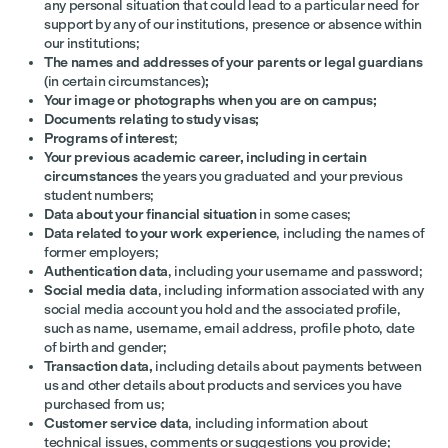
any personal situation that could lead to a particular need for
support by any of our institutions,
presence or absence within
our institutions;
The names and addresses of your parents or legal guardians
(in certain circumstances)
;
Your image or photographs when you are on campus;
Documents relating to study visas;
Programs of interest
;
Your previous academic career, including in certain
circumstances
the years you graduated and your previous
student numbers;
Data about your financial situation
in some cases;
Data related to your work experience
, including the names of
former employers;
Authentication data
, including your username and password;
Social media data
,
including information associated with any
social media account you hold and the associated profile,
such as name, username, email address, profile photo, date
of birth and gender;
Transaction data,
including details about payments between
us and other details about products and services you have
purchased from us;
Customer service data
, including information about
technical issues, comments or suggestions you provide;