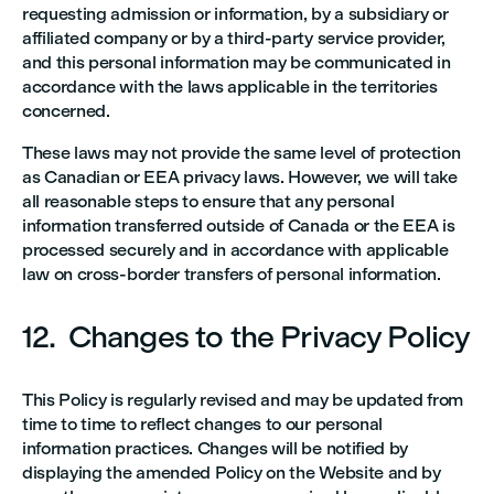
requesting admission or information, by a subsidiary or
affiliated company or by a third-party service provider,
and this personal information may be communicated in
accordance with the laws applicable in the territories
concerned.
These laws may not provide the same level of protection
as Canadian or EEA privacy laws. However, we will take
all reasonable steps to ensure that any personal
information transferred outside of Canada or the EEA is
processed securely and in accordance with applicable
law on cross-border transfers of personal information.
12. Changes to the Privacy Policy
This Policy is regularly revised and may be updated from
time to time to reflect changes to our personal
information practices. Changes will be notified by
displaying the amended Policy on the Website and by