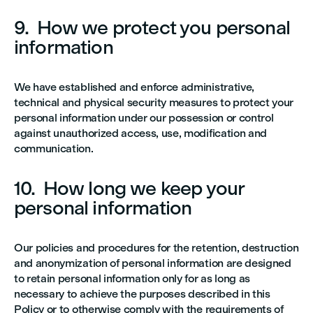
9. How we protect you personal
information
We have established and enforce administrative,
technical and physical security measures to protect your
personal information under our possession or control
against unauthorized access, use, modification and
communication.
10. How long we keep your
personal information
Our policies and procedures for the retention, destruction
and anonymization of personal information are designed
to retain personal information only for as long as
necessary to achieve the purposes described in this
Policy or to otherwise comply with the requirements of