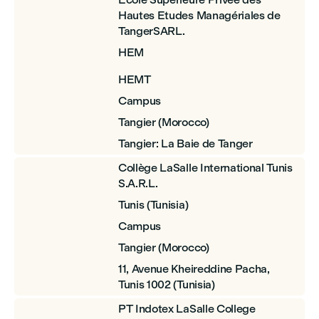
Hautes Etudes Managériales de
TangerSARL.
HEM
HEMT
Campus
Tangier (Morocco)
Tangier: La Baie de Tanger
Collège LaSalle International Tunis
S.A.R.L.
Tunis (Tunisia)
Campus
Tangier (Morocco)
11, Avenue Kheireddine Pacha,
Tunis 1002 (Tunisia)
PT Indotex LaSalle College