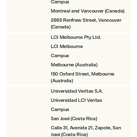
Campus
Montreal and Vancouver (Canada)
2665 Renfrew Street, Vancouver
(Canada)
LCI Melbourne Pty Ltd.
LCI Melbourne
Campus
Melbourne (Australia)
150 Oxford Street, Melbourne
(Australia)
Universidad Veritas S.A.
Universidad LCI Veritas
Campus
San José (Costa Rica)
Calle 31, Avenida 21, Zapote, San
José (Costa Rica)