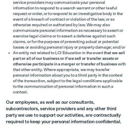
service providers may communicate your personal
information to respond to a search warrant or other lawful
request or order, or to respond to an investigative body in the
event of a breach of contract or violation of the law, or as
otherwise required or authorized by law. We may also
communicate personal information as necessary to assert or
exercise legal claims or to assert a defense against such
claims, or for the purpose of preventing actual or potential
losses or avoiding personal injury or property damage; and/or
An entity not related to LCI Education in the event
that we sell
part or all of our business or if we sell or transfer assets or
otherwise participate in a merger or transfer of business
with
that other entity
.
Where appropriate, we may transfer
personal information about you to a third party in the context
of the transaction, subject to the legal conditions applicable
to the communication of personal information in such a
context.
Our employees, as well as our consultants,
subcontractors, service providers and any other third
party we use to support our activities, are contractually
required to keep your personal information confidential.