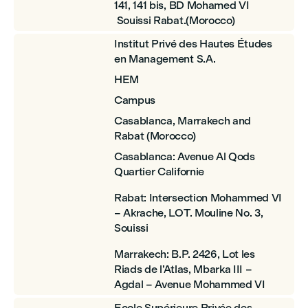
141, 141 bis, BD Mohamed VI
Souissi Rabat.(Morocco)
Institut Privé des Hautes Études
en Management S.A.
HEM
Campus
Casablanca, Marrakech and
Rabat (Morocco)
Casablanca: Avenue Al Qods
Quartier Californie
Rabat: Intersection Mohammed VI
– Akrache, LOT. Mouline No. 3,
Souissi
Marrakech: B.P. 2426, Lot les
Riads de l’Atlas, Mbarka III –
Agdal – Avenue Mohammed VI
Ecole Supérieure Privée des