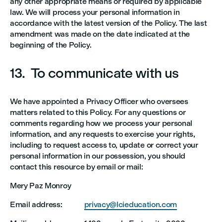
any other appropriate means or required by applicable
law. We will process your personal information in
accordance with the latest version of the Policy. The last
amendment was made on the date indicated at the
beginning of the Policy.
13. To communicate with us
We have appointed a Privacy Officer who oversees
matters related to this Policy. For any questions or
comments regarding how we process your personal
information, and any requests to exercise your rights,
including to request access to, update or correct your
personal information in our possession, you should
contact this resource by email or mail:
Mery Paz Monroy
Email address:
privacy@lcieducation.com