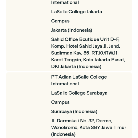
International
LaSalle College Jakarta
Campus
Jakarta (Indonesia)
Sahid Office Boutique Unit D-F,
Komp. Hotel Sahid Jaya JI. Jend.
Sudirman Kav. 86, RT.10/RW.11,
Karet Tengsin, Kota Jakarta Pusat,
DKI Jakarta (Indonesia)
PT Adian LaSalle College
International
LaSalle College Surabaya
Campus
Surabaya (Indonesia)
JI. Darmokali No. 32, Darmo,
Wonokromo, Kota SBY Jawa Timur
(Indonesia)