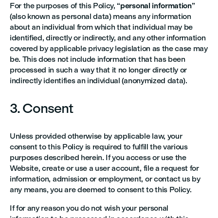
For the purposes of this Policy, “
personal information
”
(also known as personal data) means any information
about an individual from which that individual may be
identified, directly or indirectly, and any other information
covered by applicable privacy legislation as the case may
be. This does not include information that has been
processed in such a way that it no longer directly or
indirectly identifies an individual (anonymized data).
3. Consent
Unless provided otherwise by applicable law, your
consent to this Policy is required to fulfill the various
purposes described herein. If you access or use the
Website, create or use a user account, file a request for
information, admission or employment, or contact us by
any means, you are deemed to consent to this Policy.
If for any reason you do not wish your personal