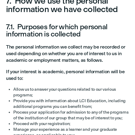
7. How we use the personal
information we have collected
7.1. Purposes for which personal
information is collected
The personal information we collect may be recorded or
used depending on whether you are of interest to us in
academic or employment matters, as follows.
If your interest is academic, personal information will be
used to:
Allow us to answer your questions related to our various
programs;
Provide you with information about LCI Education, including
additional programs you can benefit from;
Process your application for admission to any of the programs
of the institution of our group that may be of interest to you;
Proceed with your registration;
Manage your experience as a learner and your graduate