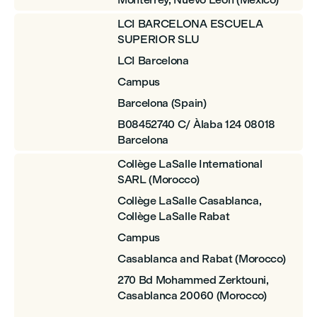
LCI BARCELONA ESCUELA
SUPERIOR SLU
LCI Barcelona
Campus
Barcelona (Spain)
B08452740 C/ Àlaba 124 08018
Barcelona
Collège LaSalle International
SARL (Morocco)
Collège LaSalle Casablanca,
Collège LaSalle Rabat
Campus
Casablanca and Rabat (Morocco)
270 Bd Mohammed Zerktouni,
Casablanca 20060 (Morocco)