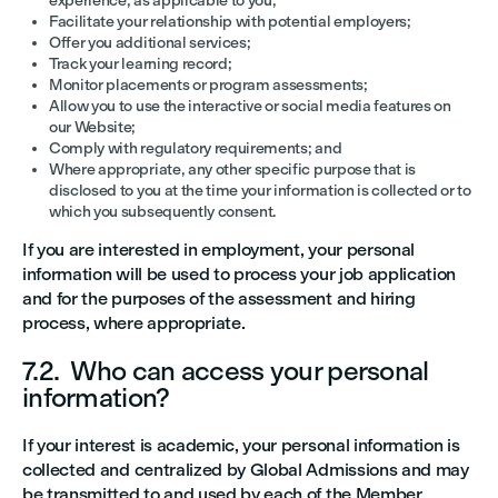
experience, as applicable to you;
Facilitate your relationship with potential employers;
Offer you additional services;
Track your learning record;
Monitor placements or program assessments;
Allow you to use the interactive or social media features on
our Website;
Comply with regulatory requirements; and
Where appropriate, any other specific purpose that is
disclosed to you at the time your information is collected or to
which you subsequently consent.
If you are interested in employment, your personal
information will be used to process your job application
and for the purposes of the assessment and hiring
process, where appropriate.
7.2. Who can access your personal
information?
If your interest is academic, your personal information is
collected and centralized by Global Admissions and may
be transmitted to and used by each of the Member