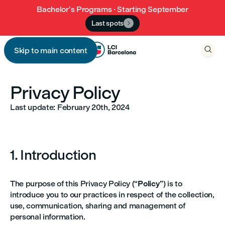
Bachelor’s Programs · Starting September
Last spots


Skip to main content

Privacy Policy
Last update: February 20th, 2024
1. Introduction
The purpose of this Privacy Policy (“
Policy
”) is to
introduce you to our practices in respect of the collection,
use, communication, sharing and management of
personal information.