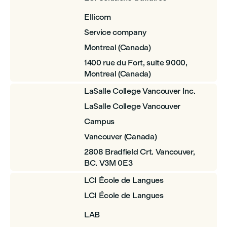
Ellicom
Service company
Montreal (Canada)
1400 rue du Fort, suite 9000,
Montreal (Canada)
LaSalle College Vancouver Inc.
LaSalle College Vancouver
Campus
Vancouver (Canada)
2808 Bradfield Crt. Vancouver,
BC. V3M 0E3
LCI École de Langues
LCI École de Langues
LAB