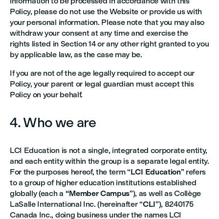
information to be processed in accordance with this
Policy, please do not use the Website or provide us with
your personal information. Please note that you may also
withdraw your consent at any time and exercise the
rights listed in Section 14 or any other right granted to you
by applicable law, as the case may be.
If you are not of the age legally required to accept our
Policy, your parent or legal guardian must accept this
Policy on your behalf.
4. Who we are
LCI Education is not a single, integrated corporate entity,
and each entity within the group is a separate legal entity.
For the purposes hereof, the term “
LCI Education
” refers
to a group of higher education institutions established
globally (each a
“Member Campus
”), as well as Collège
LaSalle International Inc. (hereinafter “
CLI
”), 8240175
Canada Inc., doing business under the names LCI