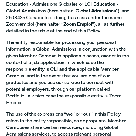
Éducation - Admissions Globales or LCI Education -
Global Admissions (hereinafter “
Global Admissions
”), and
2508435 Canada Inc., doing business under the name
Zoom emploi (hereinafter “
Zoom Emploi
”), all as further
detailed in the table at the end of this Policy.
The entity responsible for processing your personal
information is Global Admissions in conjunction with the
given Member Campus in applicable cases, except in the
context of a job application, in which case the
responsible entity is CLI and the applicable Member
Campus, and in the event that you are one of our
graduates and you use our service to connect with
potential employers, through our platform called
Portfolio, in which case the responsible entity is Zoom
Emploi.
The use of the expressions “we” or “our” in this Policy
refers to the entity responsible, as appropriate. Member
Campuses share certain resources, including Global
Admissions services, to access relevant personal