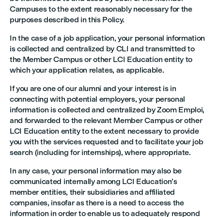
Campuses to the extent reasonably necessary for the
purposes described in this Policy.
In the case of a job application, your personal information
is collected and centralized by CLI and transmitted to
the Member Campus or other LCI Education entity to
which your application relates, as applicable.
If you are one of our alumni and your interest is in
connecting with potential employers, your personal
information is collected and centralized by Zoom Emploi,
and forwarded to the relevant Member Campus or other
LCI Education entity to the extent necessary to provide
you with the services requested and to facilitate your job
search (including for internships), where appropriate.
In any case, your personal information may also be
communicated internally among LCI Education’s
member entities, their subsidiaries and affiliated
companies, insofar as there is a need to access the
information in order to enable us to adequately respond