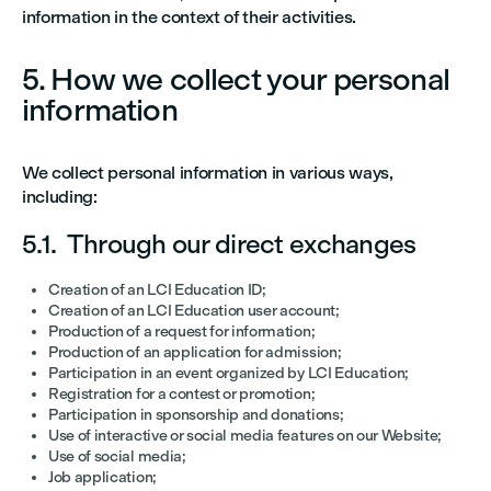
information in the context of their activities.
5. How we collect your personal
information
We collect personal information in various ways,
including:
5.1. Through our direct exchanges
Creation of an LCI Education ID;
Creation of an LCI Education user account;
Production of a request for information;
Production of an application for admission;
Participation in an event organized by LCI Education;
Registration for a contest or promotion;
Participation in sponsorship and donations;
Use of interactive or social media features on our Website;
Use of social media;
Job application;