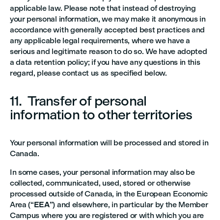
applicable law. Please note that instead of destroying
your personal information, we may make it anonymous in
accordance with generally accepted best practices and
any applicable legal requirements, where we have a
serious and legitimate reason to do so. We have adopted
a data retention policy; if you have any questions in this
regard, please contact us as specified below.
11. Transfer of personal
information to other territories
Your personal information will be processed and stored in
Canada.
In some cases, your personal information may also be
collected, communicated, used, stored or otherwise
processed outside of Canada, in the European Economic
Area (“
EEA
”) and elsewhere, in particular by the Member
Campus where you are registered or with which you are