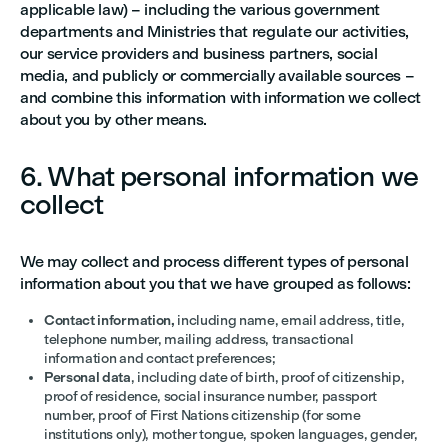
applicable law) – including the various government
departments and Ministries that regulate our activities,
our service providers and business partners, social
media, and publicly or commercially available sources –
and combine this information with information we collect
about you by other means.
6. What personal information we
collect
We may collect and process different types of personal
information about you that we have grouped as follows:
Contact information,
including name, email address, title,
telephone number, mailing address, transactional
information and contact preferences;
Personal data
, including date of birth, proof of citizenship,
proof of residence, social insurance number, passport
number, proof of First Nations citizenship (for some
institutions only), mother tongue, spoken languages, gender,