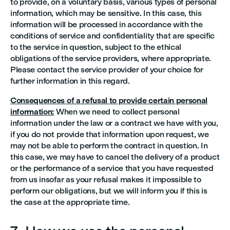
to provide, on a voluntary basis, various types of personal
information, which may be sensitive. In this case, this
information will be processed in accordance with the
conditions of service and confidentiality that are specific
to the service in question, subject to the ethical
obligations of the service providers, where appropriate.
Please contact the service provider of your choice for
further information in this regard.
Consequences of a refusal to provide certain personal
information:
When we need to collect personal
information under the law or a contract we have with you,
if you do not provide that information upon request, we
may not be able to perform the contract in question. In
this case, we may have to cancel the delivery of a product
or the performance of a service that you have requested
from us insofar as your refusal makes it impossible to
perform our obligations, but we will inform you if this is
the case at the appropriate time.