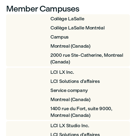
Member Campuses
Collège LaSalle
Collège LaSalle Montréal
Campus
Montreal (Canada)
2000 rue Ste-Catherine, Montreal
(Canada)
LCI LX Inc.
LCI Solutions d’affaires
Service company
Montreal (Canada)
1400 rue du Fort, suite 9000,
Montreal (Canada)
LCI LX Studio Inc.
LCI Solutions d’affaires