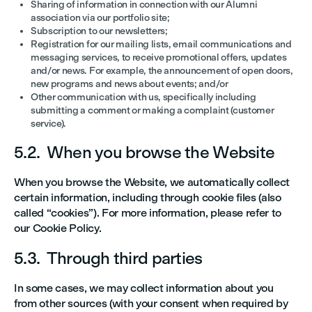
Sharing of information in connection with our Alumni
association via our portfolio site;
Subscription to our newsletters;
Registration for our mailing lists, email communications and
messaging services, to receive promotional offers, updates
and/or news. For example, the announcement of open doors,
new programs and news about events; and/or
Other communication with us, specifically including
submitting a comment or making a complaint (customer
service).
5.2. When you browse the Website
When you browse the Website, we automatically collect
certain information, including through cookie files (also
called “cookies”). For more information, please refer to
our Cookie Policy.
5.3. Through third parties
In some cases, we may collect information about you
from other sources (with your consent when required by