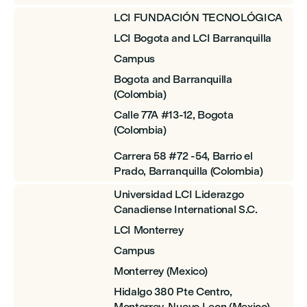
LCI FUNDACIÓN TECNOLÓGICA
LCI Bogota and LCI Barranquilla
Campus
Bogota and Barranquilla
(Colombia)
Calle 77A #13-12, Bogota
(Colombia)
Carrera 58 #72 -54, Barrio el
Prado, Barranquilla (Colombia)
Universidad LCI Liderazgo
Canadiense International S.C.
LCI Monterrey
Campus
Monterrey (Mexico)
Hidalgo 380 Pte Centro,
Monterrey, Nuevo Leon (Mexico)