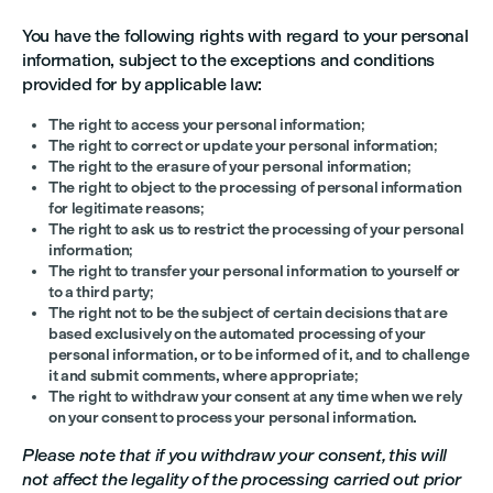
You have the following rights with regard to your personal
information, subject to the exceptions and conditions
provided for by applicable law:
The right to access your personal information
;
The right to correct or update your personal information
;
The right to the erasure of your personal information
;
The right to object to the processing of personal information
for legitimate reasons
;
The right to ask us to restrict the processing of your personal
information
;
The right to transfer your personal information to yourself or
to a third party
;
The right not to be the subject of certain decisions that are
based exclusively on the automated processing of your
personal information, or to be informed of it, and to challenge
it and submit comments, where appropriate
;
The right to withdraw your consent at any time when we rely
on your consent to process your personal information.
Please note that if you withdraw your consent, this will
not affect the legality of the processing carried out prior