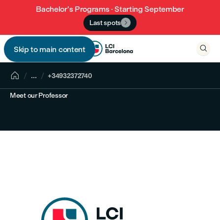
Bachelor’s Programs · Starting September
Last spots


Skip to main content


...
+34932372740
Meet our Professor