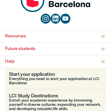



Resources

Future students

Help

Start your application
Everything you need to start your application at LCI
Barcelona
LCI Study Destinations
Enrich your academic experience by immersing
yourself in diverse cultures, expanding your network,
and developing valuable life skills.