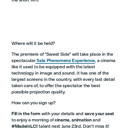
Where will it be held?
The premiere of "Sweet Side" will take place in the
spectacular
Sala Phenomena Experience
, a cinema
like it used to be equipped with the latest
technology in image and sound. It has one of the
largest screens in the country, with every last detail
taken care of, to offer the spectator the best
possible projection quality.
How can you sign up?
Fill in the form
with your details and
save your seat
to enjoy a morning of
cinema
,
animation
and
#MadeInLCI
talent next June 23rd. Don't miss it!