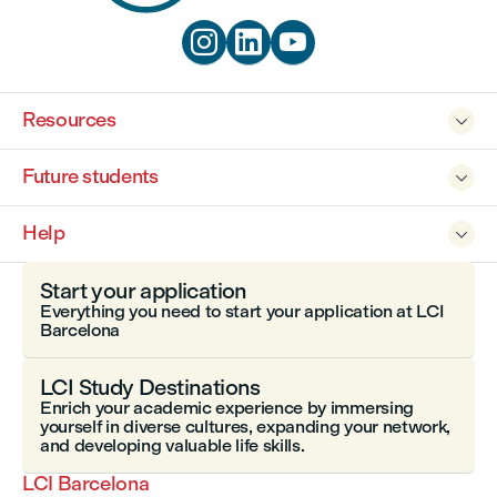



Resources

Future students

Help

Start your application
Everything you need to start your application at LCI
Barcelona
LCI Study Destinations
Enrich your academic experience by immersing
yourself in diverse cultures, expanding your network,
and developing valuable life skills.
LCI Barcelona