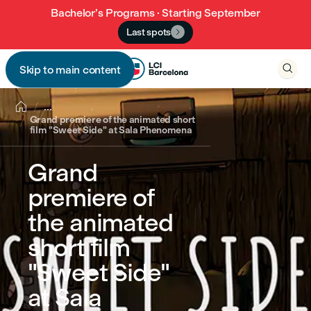
Bachelor’s Programs · Starting September
Last spots


Skip to main content


...
Grand premiere of the animated short
film "Sweet Side" at Sala Phenomena
Grand
premiere of
the animated
short film
"Sweet Side"
at Sala