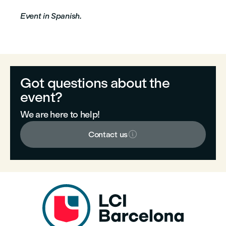
Event in Spanish.
Got questions about the
event?
We are here to help!

Contact us