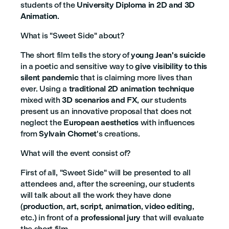
students of the
University Diploma in 2D and 3D
Animation
.
What is "Sweet Side" about?
The short film tells the story of
young Jean's suicide
in a poetic and sensitive way to
give visibility to this
silent pandemic
that is claiming more lives than
ever. Using a
traditional 2D animation technique
mixed with
3D scenarios and FX
, our students
present us an innovative proposal that does not
neglect the
European aesthetics
with influences
from
Sylvain Chomet
's creations.
What will the event consist of?
First of all, "Sweet Side" will be presented to all
attendees and, after the screening, our students
will talk about all the work they have done
(
production
,
art
,
script
,
animation
,
video editing
,
etc.) in front of a
professional jury
that will evaluate
the short film.