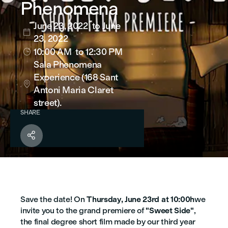
Phenomena
June 23, 2022
to June

23, 2022
10:00 AM
to 12:30 PM

Sala Phenomena
Experience (168 Sant

Antoni Maria Claret
street).
SHARE

Save the date! On
Thursday, June 23rd at 10:00h
we
invite you to the grand premiere of
"Sweet Side"
,
the final degree short film made by our third year