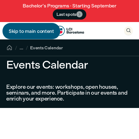
Bachelor’s Programs · Starting September
Last spots


Skip to main content


...
Events Calendar
Events Calendar
Explore our events: workshops, open houses,
seminars, and more. Participate in our events and
enrich your experience.