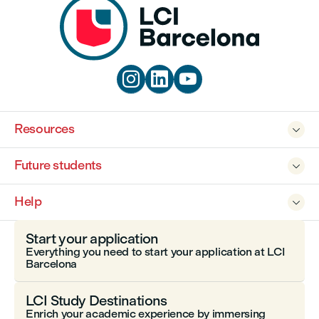



Resources

Future students

Help

Start your application
Everything you need to start your application at LCI
Barcelona
LCI Study Destinations
Enrich your academic experience by immersing