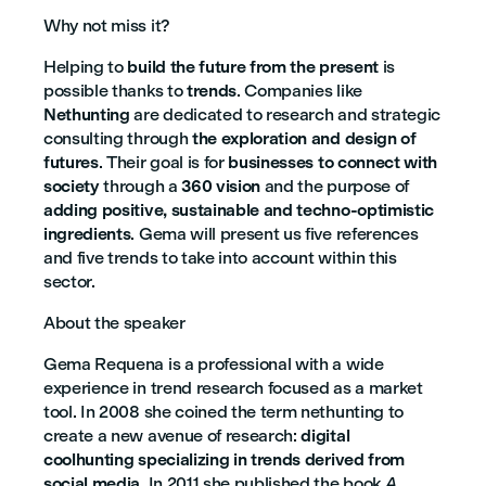
Why not miss it?
Helping to
build the future from the present
is
possible thanks to
trends
. Companies like
Nethunting
are dedicated to research and strategic
consulting through
the exploration and design of
futures
. Their goal is for
businesses to connect with
society
through a
360 vision
and the purpose of
adding positive, sustainable and techno-optimistic
ingredients
. Gema will present us five references
and five trends to take into account within this
sector.
About the speaker
Gema Requena is a professional with a wide
experience in trend research focused as a market
tool. In 2008 she coined the term nethunting to
create a new avenue of research:
digital
coolhunting specializing in trends derived from
social media
. In 2011 she published the book
A