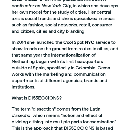
coolhunter en New York City
, in which she develops
her own model for the study of cities. Her central
axis is social trends and she is specialized in areas
such as fashion, social networks, retail, consumer
and citizen, cities and city branding.
In 2014 she launched the
Cool Spot NYC
service to
show trends on the ground from routes in cities, and
that same year the internationalization of
Nethunting began with its first headquarters
outside of Spain, specifically in Colombia. Gema
works with the marketing and communication
departments of different agencies, brands and
institutions.
What is DI55ECCIONS?
The term "dissection" comes from the Latin
dissectio
, which means "action and effect of
dividing a thing into multiple parts for examination".
This is the approach that DI55ECCIONS is based