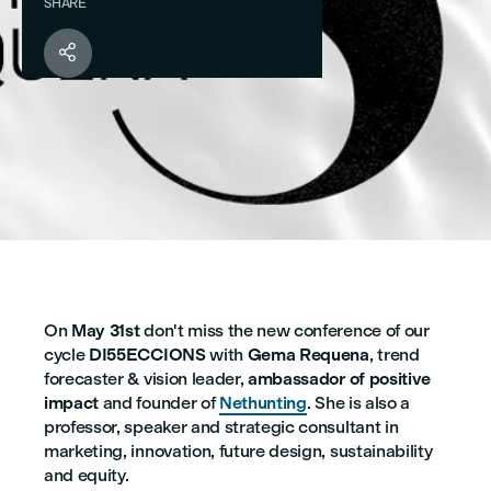
SHARE

On
May 31st
don't miss the new conference of our
cycle
DI55ECCIONS
with
Gema Requena
, trend
forecaster & vision leader,
ambassador of positive
impact
and founder of
Nethunting
. She is also a
professor, speaker and strategic consultant in
marketing, innovation, future design, sustainability
and equity.