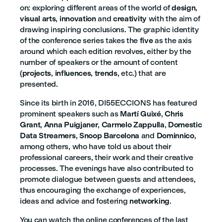
on: exploring different areas of the world of
design
,
visual arts
,
innovation
and
creativity
with the aim of
drawing inspiring conclusions. The graphic identity
of the conference series takes the
five
as the axis
around which each edition revolves, either by the
number of speakers or the amount of content
(
projects
,
influences
,
trends
, etc.) that are
presented.
Since its birth in 2016, DI55ECCIONS has featured
prominent speakers such as
Martí Guixé
,
Chris
Grant
,
Anna Puigjaner
,
Carmelo Zappulla
,
Domestic
Data Streamers
,
Snoop Barcelona
and
Dominnico
,
among others, who have told us about their
professional careers, their work and their creative
processes. The evenings have also contributed to
promote dialogue between guests and attendees,
thus encouraging the exchange of experiences,
ideas and advice and fostering
networking
.
You can watch the online conferences of the last