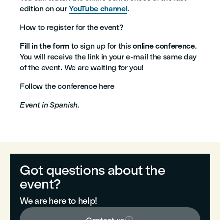
edition on our
YouTube channel
.
How to register for the event?
Fill in the form
to sign up for this
online conference
.
You will receive the link in your e-mail the same day
of the event. We are waiting for you!
Follow the conference here
Event in Spanish.
Got questions about the
event?
We are here to help!