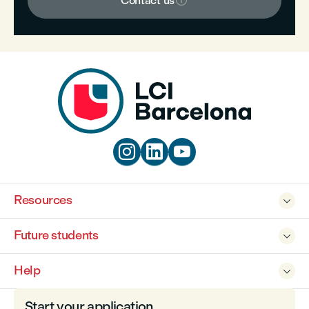

Contact us



Resources

Future students

Help

Start your application