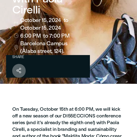
Cirelli
October 15, 2024
to

October 15, 2024
6:00 PM
to 7:00 PM

Barcelona Campus

(Àlaba street, 124).
SHARE

On Tuesday, October 15th at 6:00 PM, we will kick
off a new season of our DI55ECCIONS conference
series (and it's already the eighth one!) with Paola
Cirelli, a specialist in branding and sustainability
and author of the book "Maldita Moda: Cómo crear