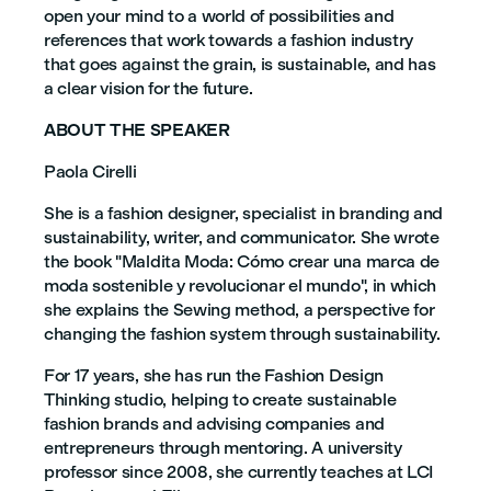
open your mind to a world of possibilities and
references that work towards a fashion industry
that goes against the grain, is sustainable, and has
a clear vision for the future.
ABOUT THE SPEAKER
Paola Cirelli
She is a fashion designer, specialist in branding and
sustainability, writer, and communicator. She wrote
the book "Maldita Moda: Cómo crear una marca de
moda sostenible y revolucionar el mundo", in which
she explains the Sewing method, a perspective for
changing the fashion system through sustainability.
For 17 years, she has run the Fashion Design
Thinking studio, helping to create sustainable
fashion brands and advising companies and
entrepreneurs through mentoring. A university
professor since 2008, she currently teaches at LCI