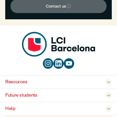

Contact us



Resources

Future students

Help
