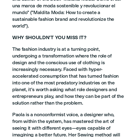
una marca de moda sostenible y revolucionar el
mundo" ("Maldita Moda: How to create a
sustainable fashion brand and revolutionize the
world").
WHY SHOULDN'T YOU MISS IT?
The fashion industry is at a turning point,
undergoing a transformation where the role of
design and the conscious use of clothing is
increasingly necessary. Faced with hyper-
accelerated consumption that has turned fashion
into one of the most predatory industries on the
planet, it's worth asking what role designers and
entrepreneurs play, and how they can be part of the
solution rather than the problem.
Paola is a nonconformist voice, a designer who,
from within the system, has mastered the art of
seeing it with different eyes—eyes capable of
imagining a better future. Her Sewing method will