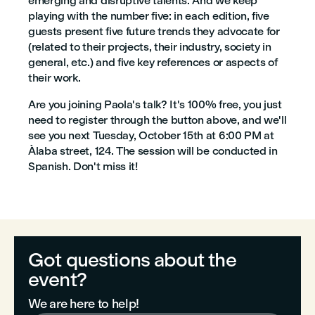
emerging and disruptive talents. And we keep
playing with the number five: in each edition, five
guests present five future trends they advocate for
(related to their projects, their industry, society in
general, etc.) and five key references or aspects of
their work.
Are you joining Paola's talk? It's 100% free, you just
need to register through the button above, and we'll
see you next Tuesday, October 15th at 6:00 PM at
Àlaba street, 124. The session will be conducted in
Spanish. Don't miss it!
Got questions about the
event?
We are here to help!