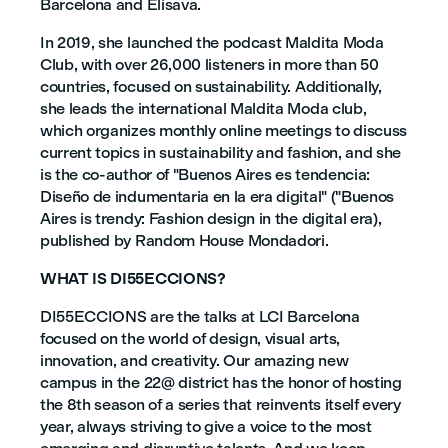
Barcelona and Elisava.
In 2019, she launched the podcast Maldita Moda
Club, with over 26,000 listeners in more than 50
countries, focused on sustainability. Additionally,
she leads the international Maldita Moda club,
which organizes monthly online meetings to discuss
current topics in sustainability and fashion, and she
is the co-author of "Buenos Aires es tendencia:
Diseño de indumentaria en la era digital" ("Buenos
Aires is trendy: Fashion design in the digital era),
published by Random House Mondadori.
WHAT IS DI55ECCIONS?
DI55ECCIONS are the talks at LCI Barcelona
focused on the world of design, visual arts,
innovation, and creativity. Our amazing new
campus in the 22@ district has the honor of hosting
the 8th season of a series that reinvents itself every
year, always striving to give a voice to the most