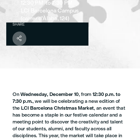
12:30 PM
to 7:30 PM

LCI Barcelona Campus

(carrer d'Àlaba, 124)
SHARE

On
Wednesday, December 10
, from
12:30 p.m. to
7:30 p.m.
, we will be celebrating a new edition of
the
LCI Barcelona Christmas Market
, an event that
has become a staple in our festive calendar and a
meeting point to discover the creativity and talent
of our students, alumni, and faculty across all
disciplines. This year, the market will take place in