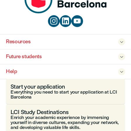



Resources

Future students

Help

Start your application
Everything you need to start your application at LCI
Barcelona
LCI Study Destinations
Enrich your academic experience by immersing
yourself in diverse cultures, expanding your network,
and developing valuable life skills.