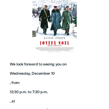
We look forward to seeing you on
Wednesday, December 10
, from
12:30 p.m. to 7:30 p.m.
, at