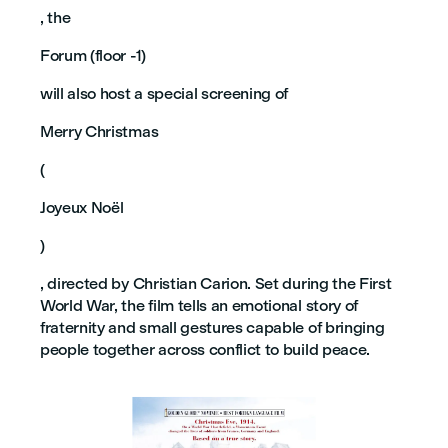
, the
Forum (floor -1)
will also host a special screening of
Merry Christmas
(
Joyeux Noël
)
, directed by Christian Carion. Set during the First
World War, the film tells an emotional story of
fraternity and small gestures capable of bringing
people together across conflict to build peace.