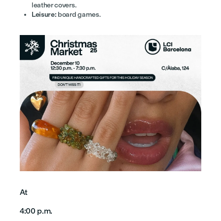
leather covers.
Leisure:
board games.
At
4:00 p.m.