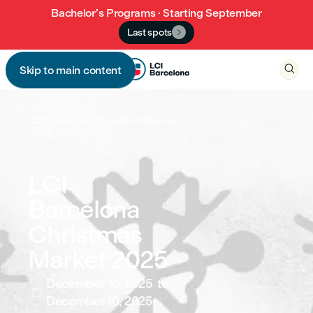
Bachelor’s Programs · Starting September
Last spots


Skip to main content


...
LCI Barcelona Christmas Market
2025
LCI
Events
Barcelona
Christmas
Market 2025
December 10, 2025
to

December 10, 2025