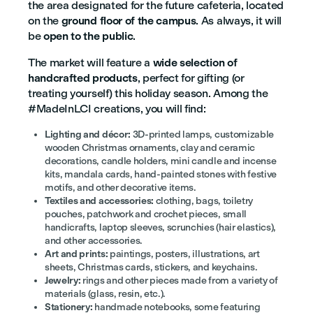
the area designated for the future cafeteria, located
on the
ground floor of the campus
. As always, it will
be
open to the public
.
The market will feature a
wide selection of
handcrafted products
, perfect for gifting (or
treating yourself) this holiday season. Among the
#MadeInLCI creations, you will find:
Lighting and décor:
3D-printed lamps, customizable
wooden Christmas ornaments, clay and ceramic
decorations, candle holders, mini candle and incense
kits, mandala cards, hand-painted stones with festive
motifs, and other decorative items.
Textiles and accessories:
clothing, bags, toiletry
pouches, patchwork and crochet pieces, small
handicrafts, laptop sleeves, scrunchies (hair elastics),
and other accessories.
Art and prints:
paintings, posters, illustrations, art
sheets, Christmas cards, stickers, and keychains.
Jewelry:
rings and other pieces made from a variety of
materials (glass, resin, etc.).
Stationery:
handmade notebooks, some featuring