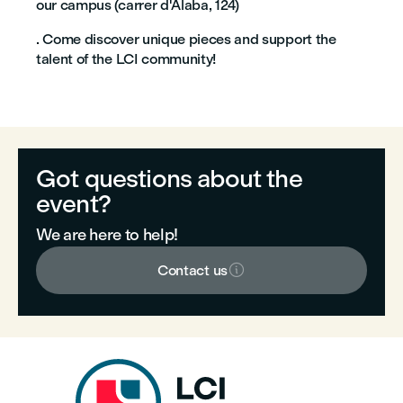
our campus (carrer d'Àlaba, 124)
. Come discover unique pieces and support the
talent of the LCI community!
Got questions about the
event?
We are here to help!

Contact us