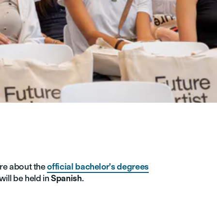
re about the
official bachelor's degrees
ill be held in
Spanish
.