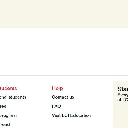
Sta
students
Help
Every
onal students
Contact us
at LC
Fees
FAQ
 program
Visit LCI Education
broad