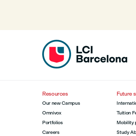
Resources
Future 
Our new Campus
Internati
Omnivox
Tuition 
Portfolios
Mobility
Careers
Study A