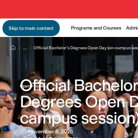
Programs and Courses
Admi
Skip to main content

...
Official Bachelor's Degrees Open Day (on-campus ses
Official Bachelor
Open House
Degrees Open D
campus session
November 8, 2025
