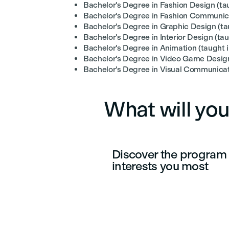
Bachelor's Degree in Fashion Design (tau
Bachelor's Degree in Fashion Communicat
Bachelor's Degree in Graphic Design (tau
Bachelor's Degree in Interior Design (tau
Bachelor's Degree in Animation (taught 
Bachelor's Degree in Video Game Design
Bachelor's Degree in Visual Communicati
What will you
Discover the program 
interests you most