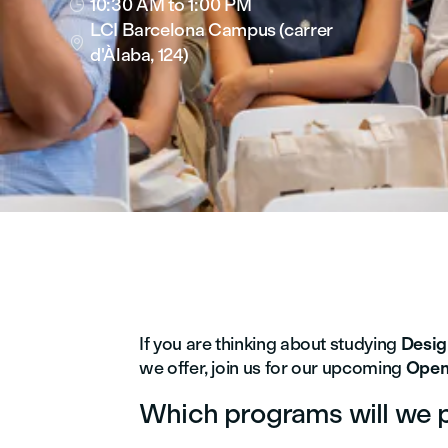
10:30 AM
to 1:00 PM

LCI Barcelona Campus (carrer

d'Àlaba, 124)
If you are thinking about studying
Desi
we offer, join us for our upcoming
Open
Which programs will we 