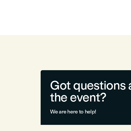
Got questions 
the event?
We are here to help!