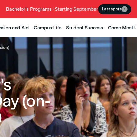
Bachelor’s Programs · Starting September
Last spots

ssion and Aid
Campus Life
Student Success
Come Meet 
sion)
's
ay (on-
)