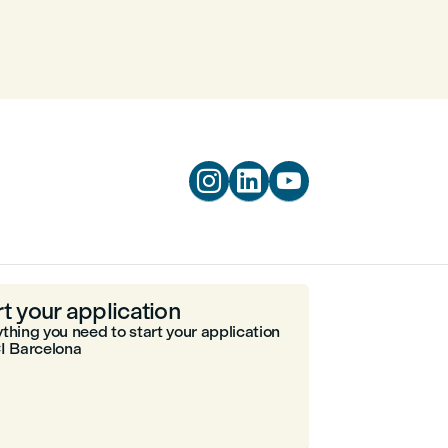



rt your application
thing you need to start your application
I Barcelona