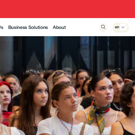
Us
Business Solutions
About

en
