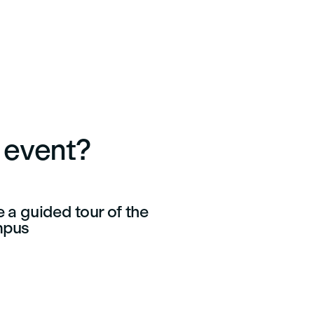
e event?
 a guided tour of the
mpus