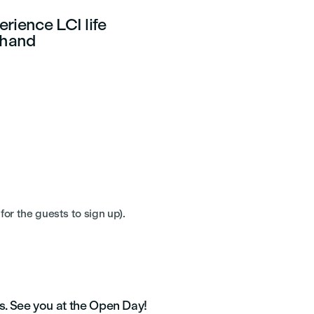
rience LCI life
sthand
for the guests to sign up).
s. See you at the Open Day!