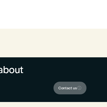
about

Contact us