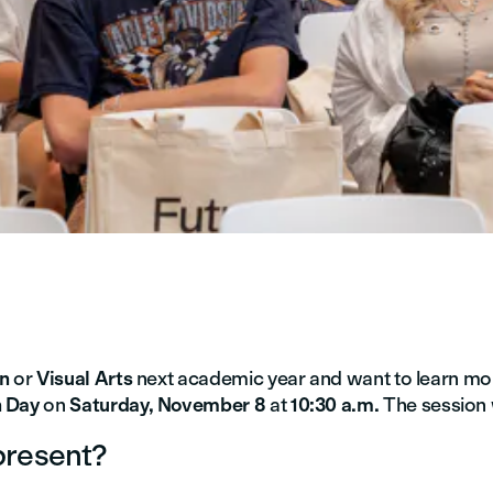
gn
or
Visual Arts
next academic year and want to learn mo
 Day
on
Saturday, November 8
at
10:30 a.m.
The session w
present?