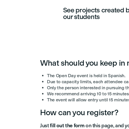
See projects created 
our students
What should you keep in
The Open Day event is held in Spanish.
Due to capacity limits, each attendee ca
Only the person interested in pursuing th
We recommend arriving 10 to 15 minutes 
The event will allow entry until 15 minutes
How can you register?
Just
fill out the form
on this page, and yo