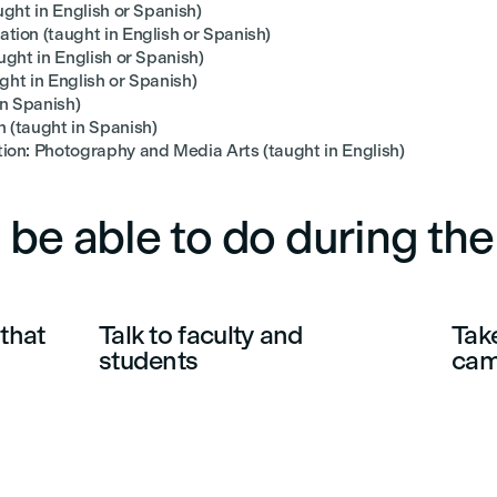
ght in English or Spanish)
ion (taught in English or Spanish)
ght in English or Spanish)
ght in English or Spanish)
in Spanish)
 (taught in Spanish)
on: Photography and Media Arts (taught in English)
 be able to do during th
that
Talk to faculty and
Take
students
ca