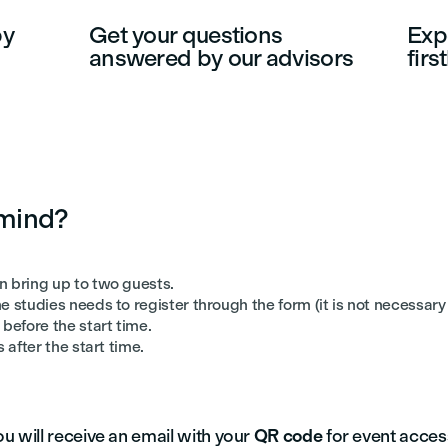
by
Get your questions
Expe
answered by our advisors
fir
 mind?
n bring up to two guests.
e studies needs to register through the form (it is not necessary 
before the start time.
 after the start time.
u will receive an email with your
QR code
for event acces