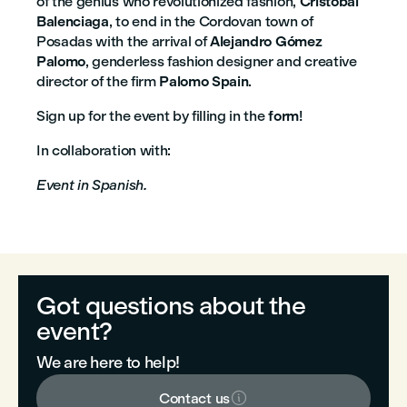
of the genius who revolutionized fashion,
Cristóbal
Balenciaga
, to end in the Cordovan town of
Posadas with the arrival of
Alejandro Gómez
Palomo
, genderless fashion designer and creative
director of the firm
Palomo Spain
.
Sign up for the event by filling in the
form
!
In collaboration with:
Event in Spanish.
Got questions about the
event?
We are here to help!

Contact us