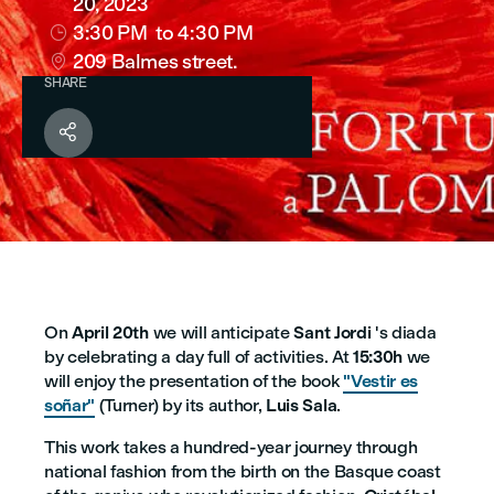
20, 2023
3:30 PM
to 4:30 PM

209 Balmes street.

SHARE

On
April 20th
we will anticipate
Sant Jordi
's diada
by celebrating a day full of activities. At
15:30h
we
will enjoy the presentation of the book
"Vestir es
soñar"
(Turner) by its author,
Luis Sala
.
This work takes a hundred-year journey through
national fashion from the birth on the Basque coast