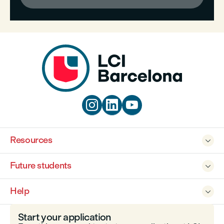



Resources

Future students

Help

Start your application