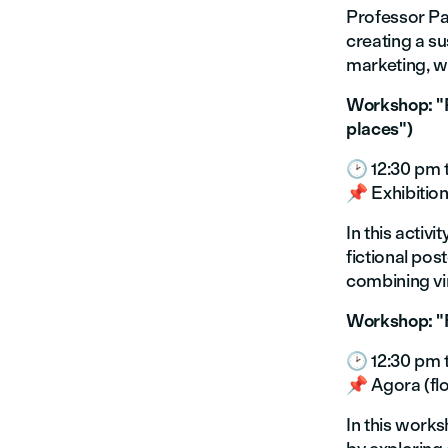
Professor Pao
creating a su
marketing, wh
Workshop: "P
places")
🕑 12:30 pm 
📌 Exhibition
In this activ
fictional pos
combining vin
Workshop: "R
🕑 12:30 pm 
📌 Agora (floo
In this works