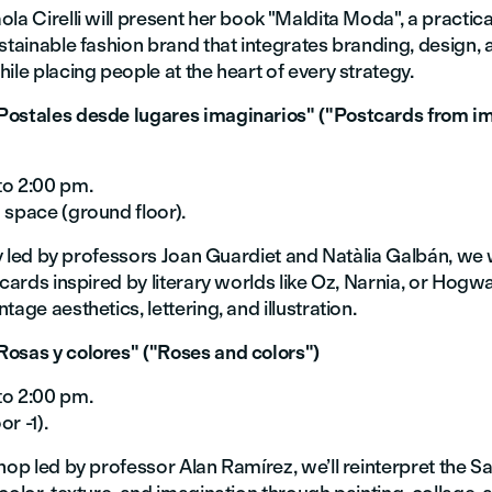
la Cirelli will present her book "Maldita Moda", a practica
stainable fashion brand that integrates branding, design, 
ile placing people at the heart of every strategy.
ostales desde lugares imaginarios" ("Postcards from i
to 2:00 pm.
 space (ground floor).
ity led by professors Joan Guardiet and Natàlia Galbán, we 
tcards inspired by literary worlds like Oz, Narnia, or Hogwa
tage aesthetics, lettering, and illustration.
osas y colores" ("Roses and colors")
to 2:00 pm.
r -1).
hop led by professor Alan Ramírez, we’ll reinterpret the Sa