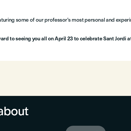
eaturing some of our professor’s most personal and exper
rd to seeing you all on April 23 to celebrate Sant Jordi a
about