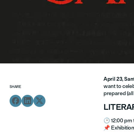
April 23
,
Sant
want to celeb
SHARE
prepared (all



LITERA
🕑 12:00 pm 
📌 Exhibition