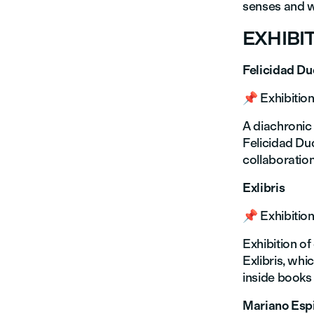
senses and w
EXHIBI
Felicidad D
📌 Exhibition
A diachronic
Felicidad Duc
collaboration
Exlibris
📌 Exhibition
Exhibition of
Exlibris, whi
inside books 
Mariano Esp