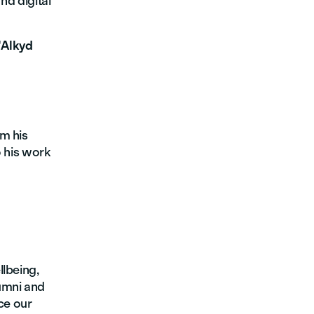
nd digital
"Alkyd
m his
o his work
llbeing,
umni and
ce our