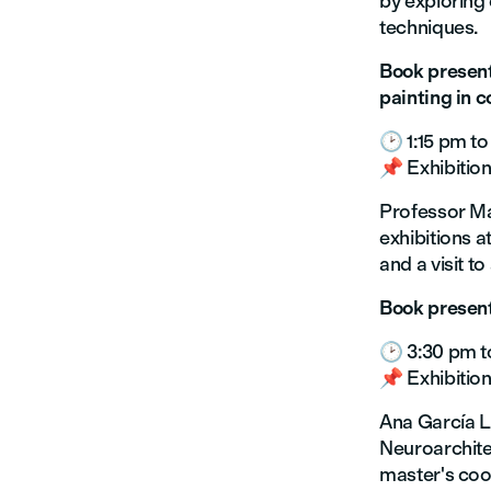
by exploring 
techniques.
Book present
painting in 
🕑 1:15 pm to
📌 Exhibition
Professor Ma
exhibitions a
and a visit t
Book present
🕑 3:30 pm t
📌 Exhibition
Ana García L
Neuroarchite
master's coor