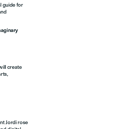
l guide for
and
maginary
will create
rts,
nt Jordi rose