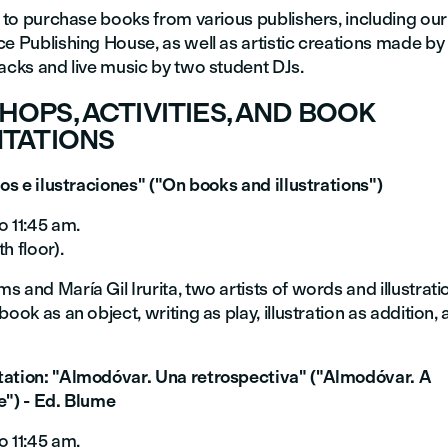
e to purchase books from various publishers, including ou
e Publishing House, as well as artistic creations made by
acks and live music by two student DJs.
OPS, ACTIVITIES, AND BOOK
TATIONS
ros e ilustraciones" ("On books and illustrations")
o 11:45 am.
h floor).
 and María Gil Irurita, two artists of words and illustration
book as an object, writing as play, illustration as addition, 
ation: "Almodóvar. Una retrospectiva" ("Almodóvar. A
e") - Ed. Blume
o 11:45 am.