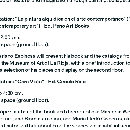
color, texture, and imagination through painting, collage, a
ation: "La pintura alquídica en el arte contemporáneo" (
contemporary art") - Ed. Pano Art Books
 2:00 pm.
 space (ground floor).
riano Espinosa will present his book and the catalogs fro
t the Museum of Art of La Rioja, with a brief introduction t
o a selection of his pieces on display on the second floor.
ation: "Cara Vista" - Ed. Círculo Rojo
o 4:30 pm.
 space (ground floor).
ópez, author of the book and director of our Master in We
cture, and Bioconstruction, and María Lledó Cisneros, al
dinator, will talk about how the spaces we inhabit influen