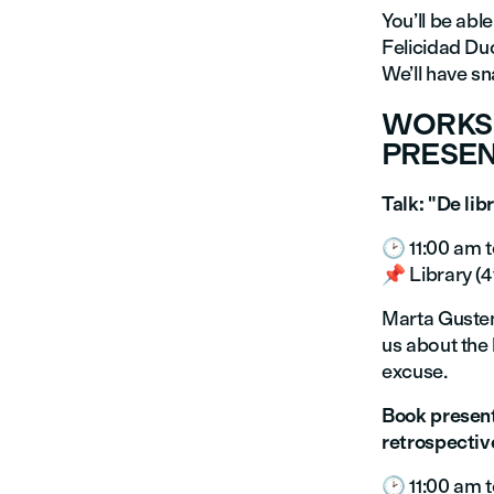
You’ll be abl
Felicidad Duc
We’ll have sn
WORKSH
PRESEN
Talk: "De lib
🕑 11:00 am t
📌 Library (4t
Marta Gustems
us about the 
excuse.
Book present
retrospectiv
🕑 11:00 am t