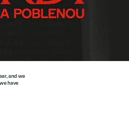
year, and we
s we have