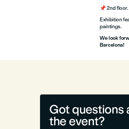
📌 2nd floor.
Exhibition f
paintings.
We look forwa
Barcelona!
Got questions 
the event?