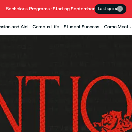
Bachelor’s Programs · Starting September
Last spots

ssion and Aid
Campus Life
Student Success
Come Meet 