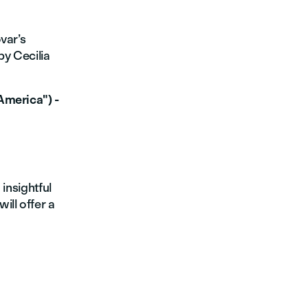
var’s
by Cecilia
America") -
 insightful
ill offer a