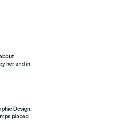
 about
by her and in
raphic Design.
tamps placed