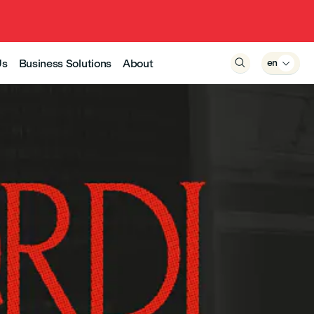
Us
Business Solutions
About

en
