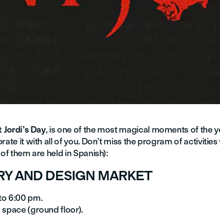
 Jordi’s Day
, is one of the most magical moments of the 
rate it with all of you. Don’t miss the program of activitie
 of them are held in Spanish):
RY AND DESIGN MARKET
to 6:00 pm.
 space (ground floor).