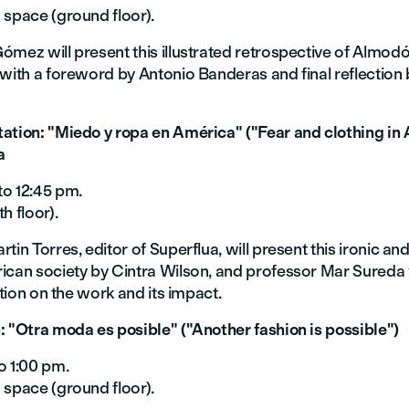
 space (ground floor).
mez will present this illustrated retrospective of Almodó
with a foreword by Antonio Banderas and final reflection 
ation: "Miedo y ropa en América" ("Fear and clothing in 
a
to 12:45 pm.
h floor).
tin Torres, editor of Superflua, will present this ironic and
ican society by Cintra Wilson, and professor Mar Sureda w
ection on the work and its impact.
: "Otra moda es posible" ("Another fashion is possible")
o 1:00 pm.
 space (ground floor).