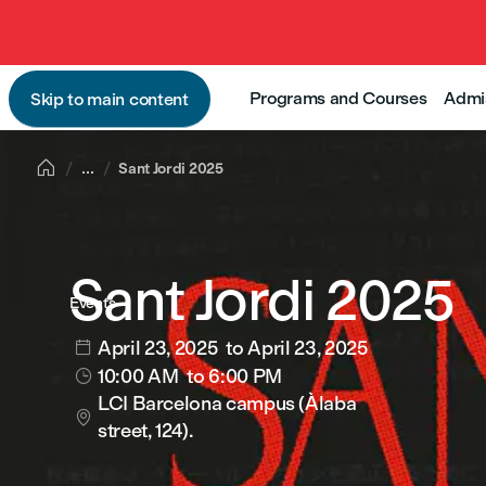
Programs and Courses
Admi
Skip to main content

...
Sant Jordi 2025
Sant Jordi 2025
Events
April 23, 2025
to April 23, 2025

10:00 AM
to 6:00 PM

LCI Barcelona campus (Àlaba

street, 124).