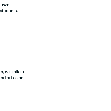
r own
 students.
, will talk to
and art as an