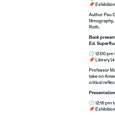
📌 Exhibition
Author Pau Gó
filmography, 
Roth.
Book present
Ed. Superflu
🕑 12:00 pm 
📌 Library (4t
Professor Mar
take on Amer
critical refl
Presentation
🕑 12:15 pm t
📌 Exhibition