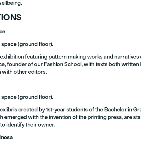
ellbeing.
TIONS
uce
 space (ground floor).
 exhibition featuring pattern making works and narratives
e, founder of our Fashion School, with texts both written 
 with other editors.
 space (ground floor).
 exlibris created by 1st-year students of the Bachelor in G
ch emerged with the invention of the printing press, are s
to identify their owner.
inosa