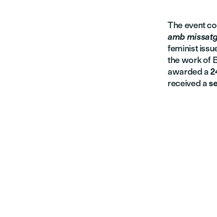
The event co
amb missat
feminist issu
the work of B
awarded a
2
received a
se