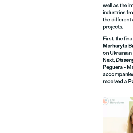
well as the i
industries fr
the different
projects.
First, the fi
Marharyta B
on Ukrainian 
Next,
Disseny
Peguera - Man
accompanied 
received a
P