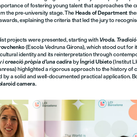
mportance of fostering young talent that approaches the c
om the pre-university stage. The
Heads of Department
the
 awards, explaining the criteria that led the jury to recogni
nalist projects were presented, starting with
Vroda. Tradició
rovchenko
(Escola Vedruna Girona), which stood out for it
cultural identity and its reinterpretation through contemp
 i creació pròpia d’una cadira
by
Íngrid Ubieto
(Institut L
resa) highlighted a rigorous approach to the history of c
by a solid and well-documented practical application. Bot
olaroid camera
.