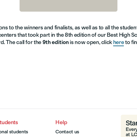
ns to the winners and finalists, as well as to all the stude
enters that took part in the 8th edition of our Best High S
. The call for the
9th edition
is now open, click
here
to fi
Sta
students
Help
Every
onal students
Contact us
at LC