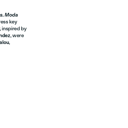
as. Moda
ress key
 inspired by
ández
, were
Salou
,