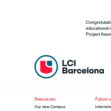
Congratulatio
educational c
Project Award
Resources
Future 
Our new Campus
Internati