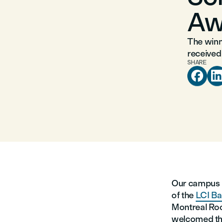
Aw
The winne
received
SHARE

Our campus h
of the
LCI Ba
Montreal Ro
welcomed the