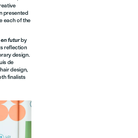
reative
n presented
se each of the
 en futur
by
s reflection
orary design.
luís de
hair design,
h finalists