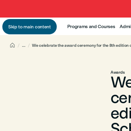
Programs and Courses
Admi
Skip to main content

...
We celebrate the award ceremony for the 8th edition 
Awards
We
ce
edi
Sch