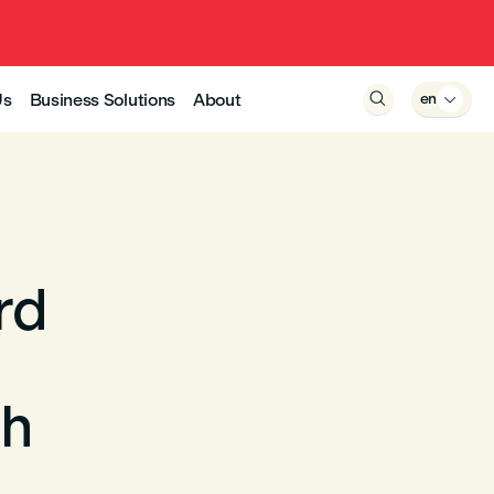
Us
Business Solutions
About

en

rd
gh