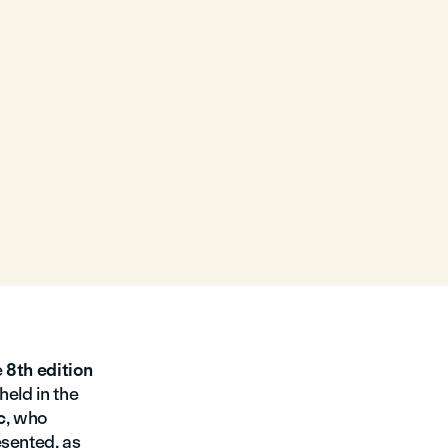
e
8th edition
 held in the
c
, who
esented, as