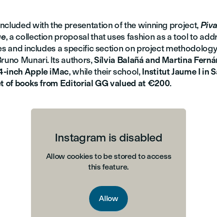
ncluded with the presentation of the winning project,
Piv
ge
, a collection proposal that uses fashion as a tool to add
es and includes a specific section on project methodology,
runo Munari. Its authors,
Sílvia Balañá and Martina Fern
4-inch Apple iMac
, while their school,
Institut Jaume I in 
t of books from Editorial GG valued at €200
.
Instagram is disabled
Allow cookies to be stored to access
this feature.
Allow