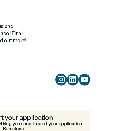
nts and
chool Final
nd out more!



rt your application
thing you need to start your application
I Barcelona