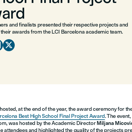
ard
rs and finalists presented their respective projects and
 their awards from the LCI Barcelona academic team.


osted, at the end of the year, the award ceremony for th
rcelona Best High School Final Project Award
. The event,
om, was hosted by the Academic Director
Miljana Micovi
 attendees and highlighted the quality of the projects pr