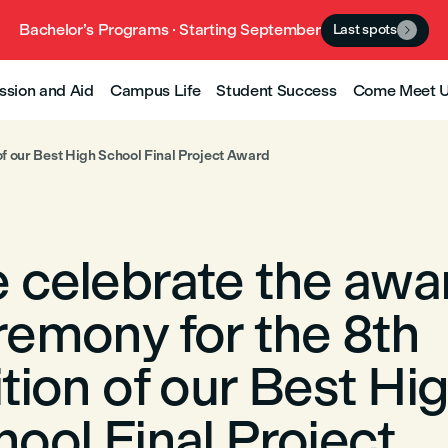
Bachelor’s Programs · Starting September
Last spots

ssion and Aid
Campus Life
Student Success
Come Meet 
of our Best High School Final Project Award
 celebrate the awa
remony for the 8th
tion of our Best Hi
ool Final Project