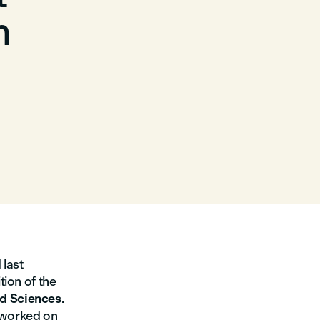
m
last
tion of the
d Sciences
.
 worked on