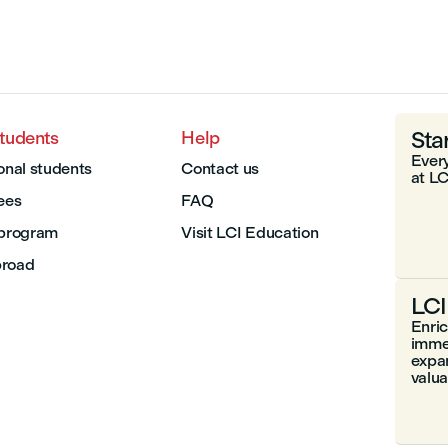
Sta
students
Help
Every
onal students
Contact us
at LC
Fees
FAQ
 program
Visit LCI Education
broad
LCI
Enri
immer
expa
valuab