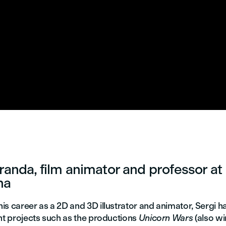
randa, film animator and professor at
na
is career as a 2D and 3D illustrator and animator, Sergi 
nt projects such as the productions
Unicorn Wars
(also wi