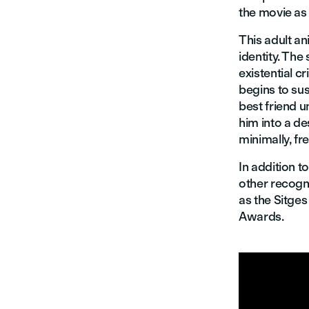
the movie as
This adult an
identity. Th
existential cr
begins to su
best friend u
him into a d
minimally, f
In addition 
other recogni
as the Sitges
Awards.