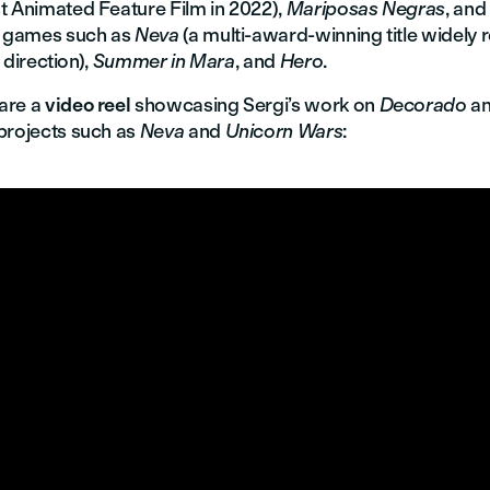
t Animated Feature Film in 2022),
Mariposas Negras
, and
o games such as
Neva
(a multi-award-winning title widely
c direction),
Summer in Mara
, and
Hero
.
are a
video reel
showcasing Sergi’s work on
Decorado
an
projects such as
Neva
and
Unicorn Wars
: