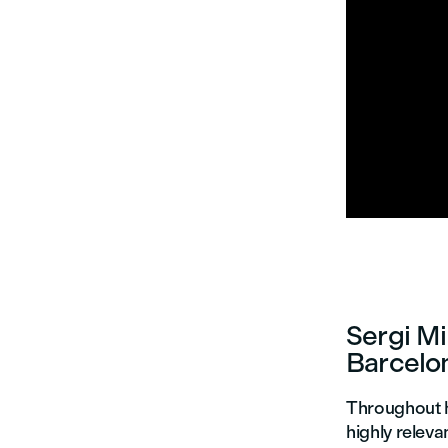


Sergi Mi
Barcelo
Throughout h
highly releva