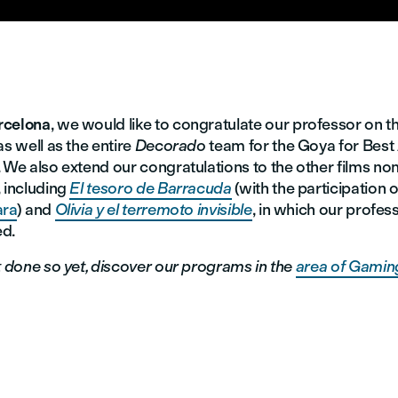
rcelona
, we would like to congratulate our professor on t
as well as the entire
Decorado
team for the Goya for Bes
 We also extend our congratulations to the other films no
, including
El tesoro de Barracuda
(with the participation 
ara
) and
Olivia y el terremoto invisible
, in which our profes
d.
t done so yet, discover our programs in the
area of Gaming