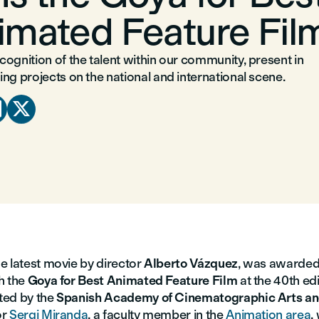
imated Feature Fil
ognition of the talent within our community, present in
ng projects on the national and international scene.


the latest movie by director
Alberto Vázquez
, was awarded 
h the
Goya for Best Animated Feature Film
at the 40th edi
ted by the
Spanish Academy of Cinematographic Arts an
or
Sergi Miranda
, a faculty member in the
Animation area
,