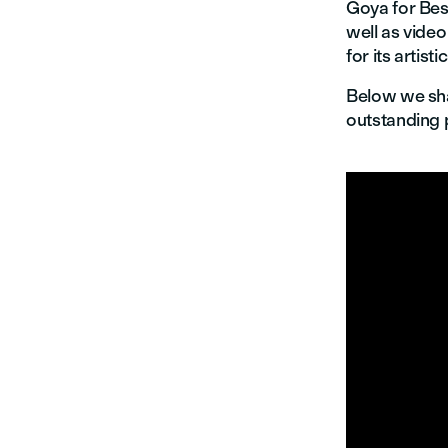
Goya for Bes
well as vide
for its artisti
Below we sh
outstanding 

