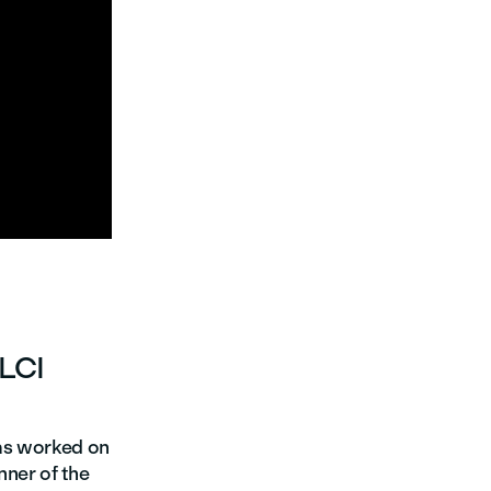

 LCI
has worked on
nner of the