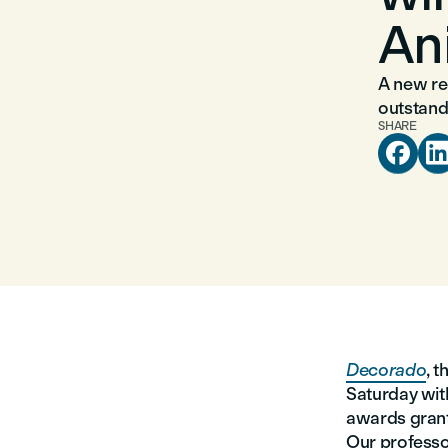
An
A new rec
outstandi
SHARE

Decorado
, 
Saturday wit
awards gran
Our profess