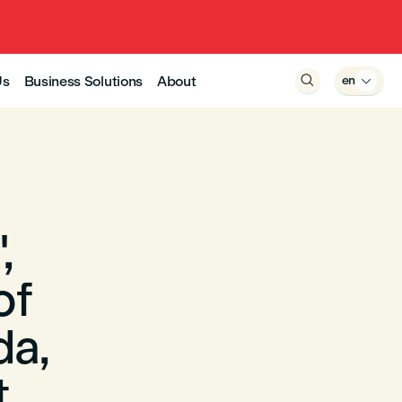
Us
Business Solutions
About

en

,
of
da,
t