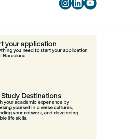



rt your application
thing you need to start your application
I Barcelona
 Study Destinations
ch your academic experience by
sing yourself in diverse cultures,
nding your network, and developing
le life skills.