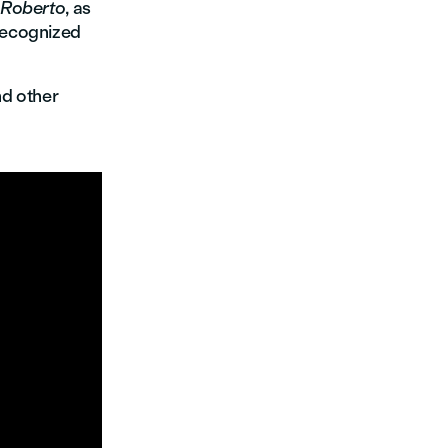
Roberto
, as
 recognized
d other
