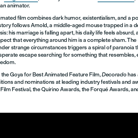
 an animator.
imated film combines dark humor, existentialism, and a po
e story follows Arnold, a middle-aged mouse trapped in a 
isis: his marriage is falling apart, his daily life feels absurd,
spect that everything around him is a complete sham. The 
nder strange circumstances triggers a spiral of paranoia 
esperate escape searching for something that resembles,
reedom.
to the Goya for Best Animated Feature Film,
Decorado
has 
tions and nominations at leading industry festivals and a
 Film Festival, the Quirino Awards, the Forqué Awards, an