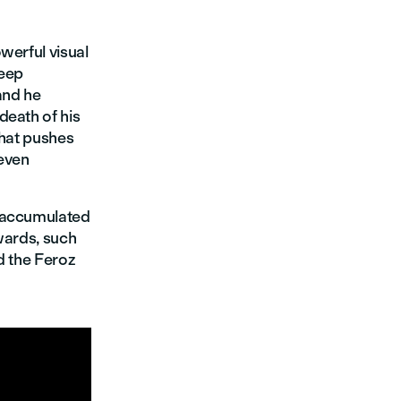
werful visual
deep
 and he
death of his
that pushes
 even
accumulated
wards, such
d the Feroz