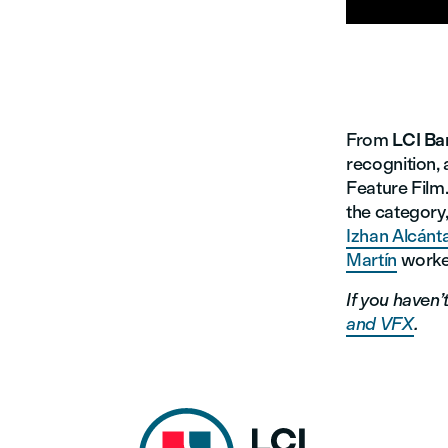
From
LCI Ba
recognition, 
Feature Film.
the category
Izhan Alcánt
Martín
worke
If you haven’
and VFX
.