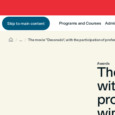
Programs and Courses
Admi
Skip to main content

...
The movie "Decorado", with the participation of prof
Awards
Th
wit
pr
wi