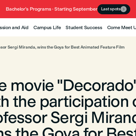
Bachelor’s Programs · Starting September
Last spots

ssion and Aid
Campus Life
Student Success
Come Meet 
essor Sergi Miranda, wins the Goya for Best Animated Feature Film
e movie "Decorado"
h the participation 
ofessor Sergi Miran
ns the Goya for Bes