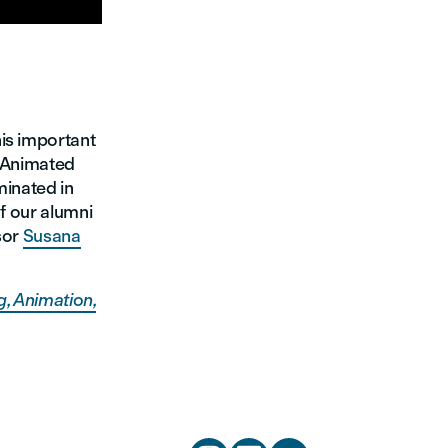
his important
t Animated
minated in
of our alumni
sor
Susana
, Animation,