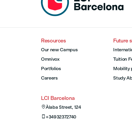
Resources
Future 
Our new Campus
Internati
Omnivox
Tuition 
Portfolios
Mobility
Careers
Study A
LCI Barcelona

Àlaba Street, 124

+34932372740