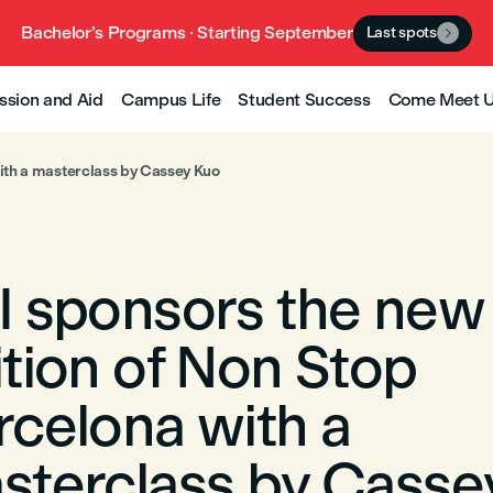
Bachelor’s Programs · Starting September
Last spots

ssion and Aid
Campus Life
Student Success
Come Meet 
ith a masterclass by Cassey Kuo
I sponsors the new
ition of Non Stop
rcelona with a
sterclass by Casse