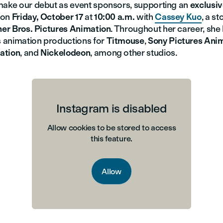
make our debut as event sponsors, supporting an
exclusi
on
Friday, October 17
at
10:00 a.m.
with
Cassey Kuo
, a s
er Bros. Pictures Animation
. Throughout her career, sh
 animation productions for
Titmouse
,
Sony Pictures Ani
ation
, and
Nickelodeon
, among other studios.
Instagram is disabled
Allow cookies to be stored to access
this feature.
Allow