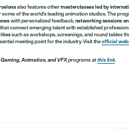
rcelona
also features other
masterclasses led by internati
 some of the world’s leading animation studios. The pro
views
with personalized feedback,
networking sessions a
that connect emerging talent with established profession
ities
such as workshops, screenings, and round tables th
sential meeting point for the industry. Visit the
official web
r
Gaming, Animation, and VFX
programs at
this link
.