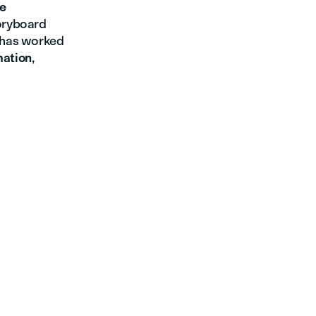
ve
toryboard
e has worked
mation
,