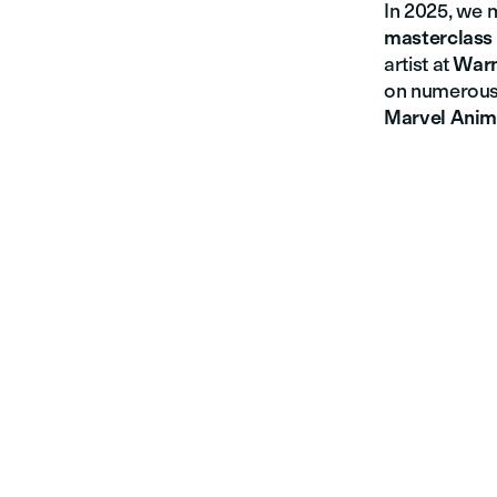
In 2025, we 
masterclass
artist at
Warn
on numerous
Marvel Anim