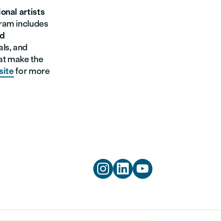
onal artists
gram includes
nd
als, and
at make the
site
for more


