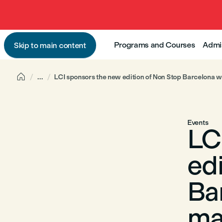
Programs and Courses
Admi
Skip to main content

...
LCI sponsors the new edition of Non Stop Barcelona w
Events
LC
ed
Ba
ma