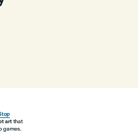
Stop
t art
that
eo games.