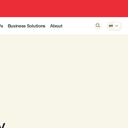
Us
Business Solutions
About

en

y