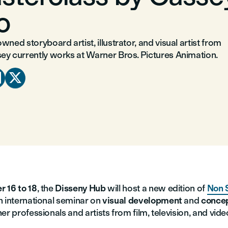
o
wned storyboard artist, illustrator, and visual artist from
ey currently works at Warner Bros. Pictures Animation.


r 16 to 18
, the
Disseny Hub
will host a new edition of
Non 
an international seminar on
visual development
and
concep
er professionals and artists from film, television, and vid