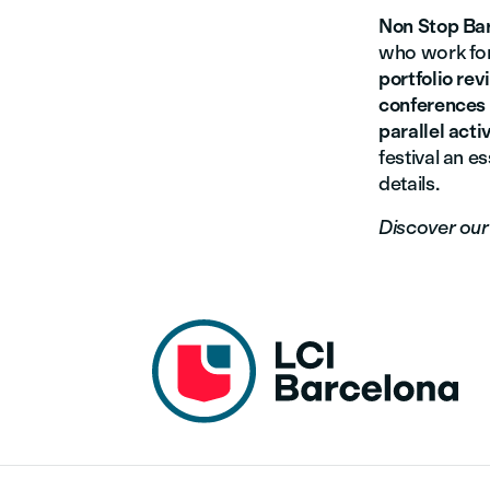
Non Stop Ba
who work for
portfolio re
conferences
parallel activ
festival an es
details.
Discover ou