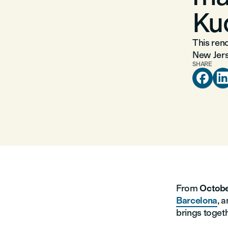
Ku
This reno
New Jers
SHARE

From
Octobe
Barcelona
, 
brings togeth