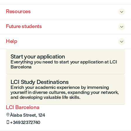
Resources

Future students

Help

Start your application
Everything you need to start your application at LCI
Barcelona
LCI Study Destinations
Enrich your academic experience by immersing
yourself in diverse cultures, expanding your network,
and developing valuable life skills.
LCI Barcelona
Àlaba Street, 124

+34932372740
