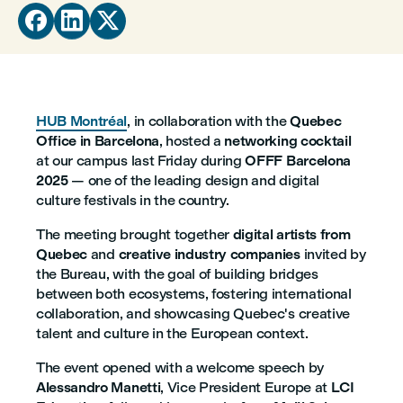



HUB Montréal
, in collaboration with the
Quebec
Office in Barcelona
, hosted a
networking cocktail
at our campus last Friday during
OFFF Barcelona
2025
— one of the leading design and digital
culture festivals in the country.
The meeting brought together
digital artists from
Quebec
and
creative industry companies
invited by
the Bureau, with the goal of building bridges
between both ecosystems, fostering international
collaboration, and showcasing Quebec's creative
talent and culture in the European context.
The event opened with a welcome speech by
Alessandro Manetti
, Vice President Europe at
LCI