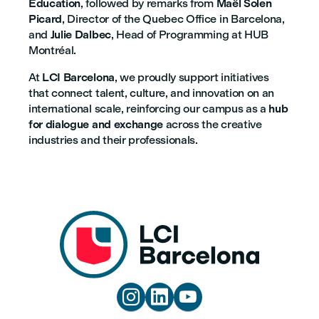
Education
, followed by remarks from
Maël Solen
Picard
, Director of the Quebec Office in Barcelona,
and
Julie Dalbec
, Head of Programming at HUB
Montréal.
At
LCI Barcelona
, we proudly support initiatives
that connect talent, culture, and innovation on an
international scale, reinforcing our campus as a
hub
for dialogue and exchange
across the creative
industries and their professionals.


