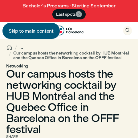
Bachelor’s Programs · Starting September
Last spots


Skip to main content


...
Our campus hosts the networking cocktail by HUB Montréal
and the Quebec Office in Barcelona on the OFFF festival
Networking
Our campus hosts the
networking cocktail by
HUB Montréal and the
Quebec Office in
Barcelona on the OFFF
festival
SHARE