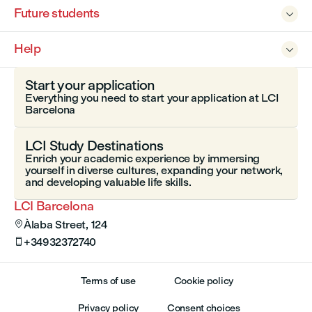
Future students

Help

Start your application
Everything you need to start your application at LCI
Barcelona
LCI Study Destinations
Enrich your academic experience by immersing
yourself in diverse cultures, expanding your network,
and developing valuable life skills.
LCI Barcelona
Àlaba Street, 124

+34932372740

Terms of use
Cookie policy
Privacy policy
Consent choices