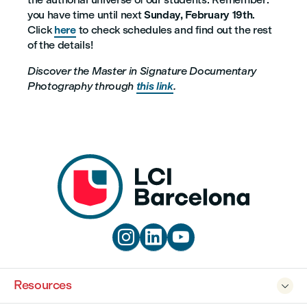
you have time until next
Sunday, February 19th
.
Click
here
to check schedules and find out the rest
of the details!
Discover the Master in Signature Documentary
Photography through
this link
.



Resources
