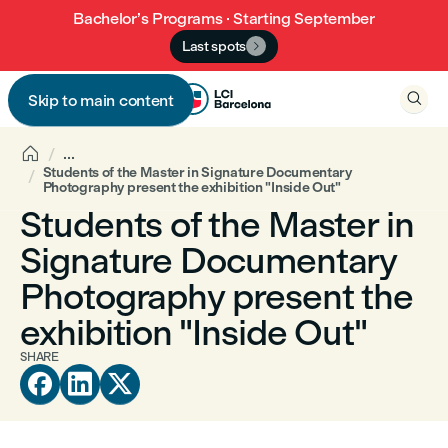
Bachelor’s Programs · Starting September
Last spots


Skip to main content


...
Students of the Master in Signature Documentary
Photography present the exhibition "Inside Out"
Students of the Master in
Signature Documentary
Photography present the
exhibition "Inside Out"
SHARE


