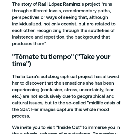
The story of
Raúl López Ramírez
's project "runs
through different levels, complementary paths,
perspectives or ways of seeing that, although
individualized, not only coexist, but are related to
each other, recognizing through the subtleties of
insistence and repetition, the background that
produces them".
"Tómate tu tiempo" ("Take your
time")
Thalia Lara
's autobiographical project has allowed
her to discover that the sensations she has been
experiencing (confusion, stress, uncertainty, fear,
etc.) are not exclusively due to geographical and
cultural issues, but to the so-called "midlife crisis of
the 30s". Her images capture this whole mood
process.
We invite you to visit "Inside Out" to immerse you in
the authorial universe of our students. Remember: