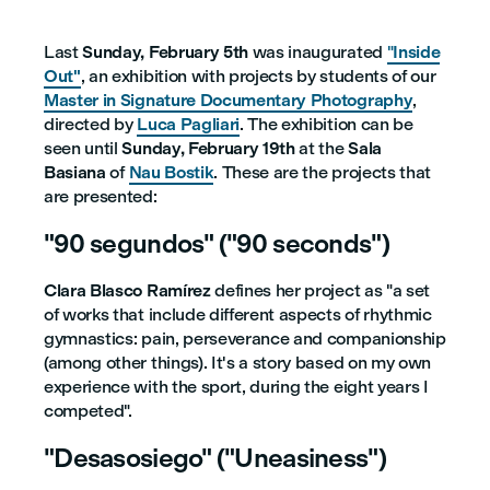
Last
Sunday, February 5th
was inaugurated
"
Inside
Out"
, an exhibition with projects by students of our
Master in Signature Documentary Photography
,
directed by
Luca Pagliari
. The exhibition can be
seen until
Sunday, February 19th
at the
Sala
Basiana
of
Nau Bostik
. These are the projects that
are presented:
"90 segundos" ("90 seconds")
Clara Blasco Ramírez
defines her project as "a set
of works that include different aspects of rhythmic
gymnastics: pain, perseverance and companionship
(among other things). It's a story based on my own
experience with the sport, during the eight years I
competed".
"Desasosiego" ("Uneasiness")