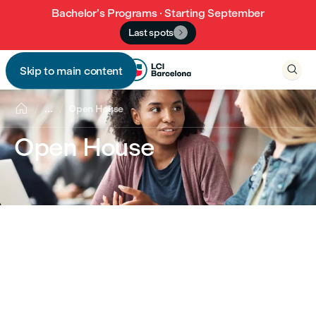
Bachelor’s Programs · Starting September
Last spots


Skip to main content


...
Open House
Open House