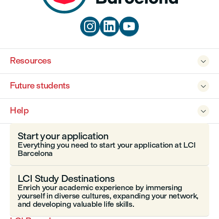



Resources

Future students

Help

Start your application
Everything you need to start your application at LCI
Barcelona
LCI Study Destinations
Enrich your academic experience by immersing
yourself in diverse cultures, expanding your network,
and developing valuable life skills.