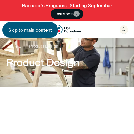
Bachelor’s Programs · Starting September
Last spots


Skip to main content


...
Product Design
Product Design