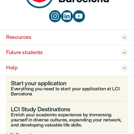



Resources

Future students

Help

Start your application
Everything you need to start your application at LCI
Barcelona
LCI Study Destinations
Enrich your academic experience by immersing
yourself in diverse cultures, expanding your network,
and developing valuable life skills.