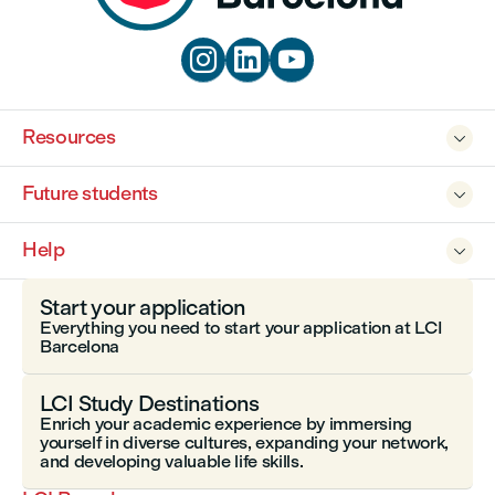



Resources

Future students

Help

Start your application
Everything you need to start your application at LCI
Barcelona
LCI Study Destinations
Enrich your academic experience by immersing
yourself in diverse cultures, expanding your network,
and developing valuable life skills.