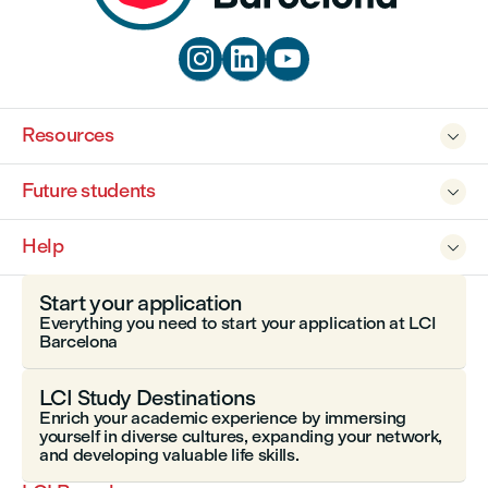



Resources

Future students

Help

Start your application
Everything you need to start your application at LCI
Barcelona
LCI Study Destinations
Enrich your academic experience by immersing
yourself in diverse cultures, expanding your network,
and developing valuable life skills.