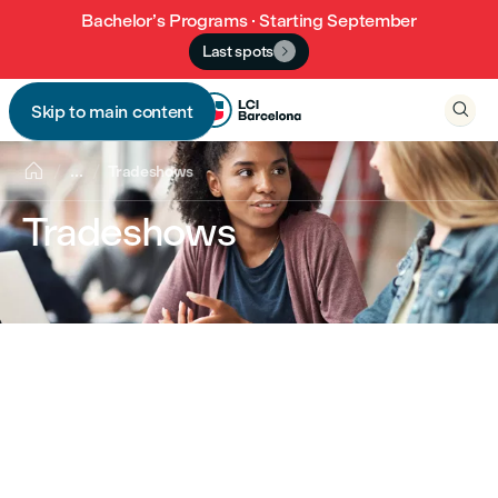
Bachelor’s Programs · Starting September
Last spots


Skip to main content


...
Tradeshows
Tradeshows