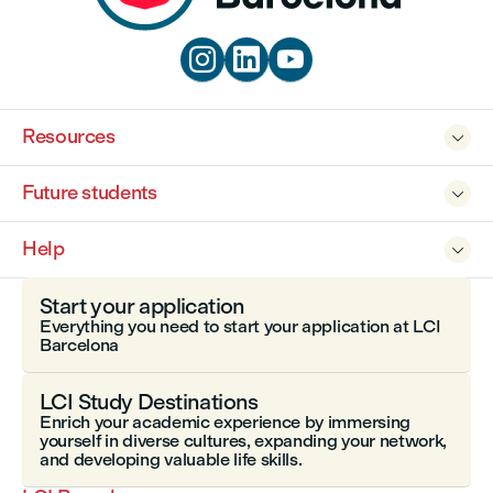



Resources

Future students

Help

Start your application
Everything you need to start your application at LCI
Barcelona
LCI Study Destinations
Enrich your academic experience by immersing
yourself in diverse cultures, expanding your network,
and developing valuable life skills.