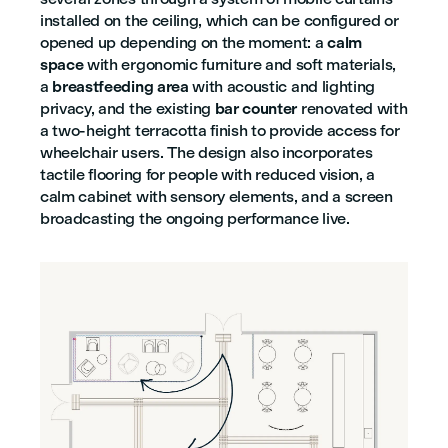
installed on the ceiling, which can be configured or
opened up depending on the moment: a
calm
space
with ergonomic furniture and soft materials,
a
breastfeeding area
with acoustic and lighting
privacy, and the existing
bar counter
renovated with
a two-height terracotta finish to provide access for
wheelchair users. The design also incorporates
tactile flooring for people with reduced vision, a
calm cabinet with sensory elements, and a screen
broadcasting the ongoing performance live.