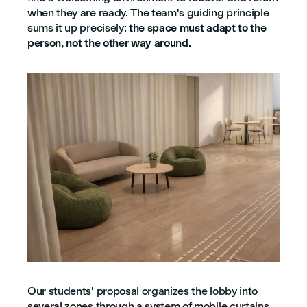
when they are ready. The team's guiding principle
sums it up precisely:
the space must adapt to the
person, not the other way around
.
Our students' proposal organizes the lobby into
several zones through a system of mobile curtains