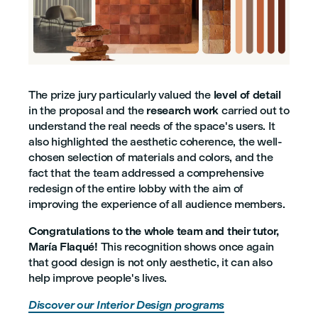
The prize jury particularly valued the
level of detail
in the proposal and the
research work
carried out to
understand the real needs of the space's users. It
also highlighted the aesthetic coherence, the well-
chosen selection of materials and colors, and the
fact that the team addressed a comprehensive
redesign of the entire lobby with the aim of
improving the experience of all audience members.
Congratulations to the whole team and their tutor,
María Flaqué!
This recognition shows once again
that good design is not only aesthetic, it can also
help improve people's lives.
Discover our Interior Design programs