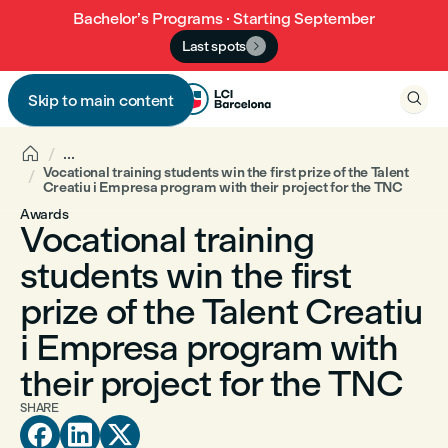
Bachelor’s Programs · Starting September
Last spots


Skip to main content


...
Vocational training students win the first prize of the Talent
Creatiu i Empresa program with their project for the TNC
Awards
Vocational training
students win the first
prize of the Talent Creatiu
i Empresa program with
their project for the TNC
SHARE


