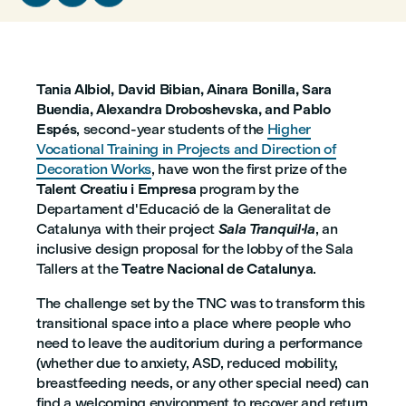
Tania Albiol, David Bibian, Ainara Bonilla, Sara
Buendia, Alexandra Droboshevska, and Pablo
Espés
, second-year students of the
Higher
Vocational Training in Projects and Direction of
Decoration Works
, have won the first prize of the
Talent Creatiu i Empresa
program by the
Departament d'Educació de la Generalitat de
Catalunya with their project
Sala Tranquil·la
, an
inclusive design proposal for the lobby of the Sala
Tallers at the
Teatre Nacional de Catalunya
.
The challenge set by the TNC was to transform this
transitional space into a place where people who
need to leave the auditorium during a performance
(whether due to anxiety, ASD, reduced mobility,
breastfeeding needs, or any other special need) can
find a welcoming environment to recover and return