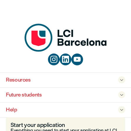



Resources

Future students

Help

Start your application
Everything you need to start your application at LCI