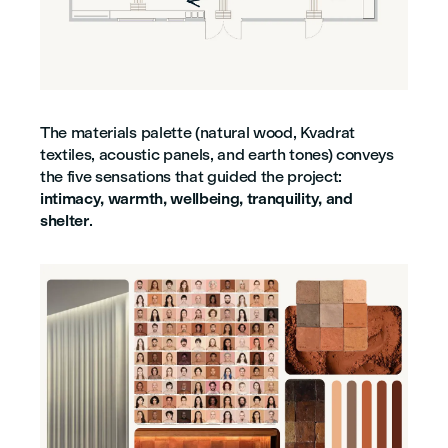
The materials palette (natural wood, Kvadrat
textiles, acoustic panels, and earth tones) conveys
the five sensations that guided the project:
intimacy, warmth, wellbeing, tranquility, and
shelter
.