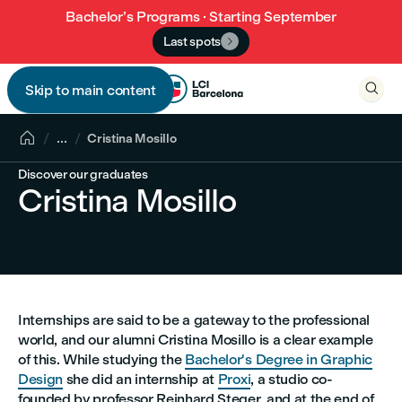
Bachelor’s Programs · Starting September
Last spots


Skip to main content


...
Cristina Mosillo
Discover our graduates
Cristina Mosillo
Internships are said to be a gateway to the professional
world, and our alumni Cristina Mosillo is a clear example
of this. While studying the
Bachelor's Degree in Graphic
Design
she did an internship at
Proxi
, a studio co-
founded by professor Reinhard Steger, and at the end of