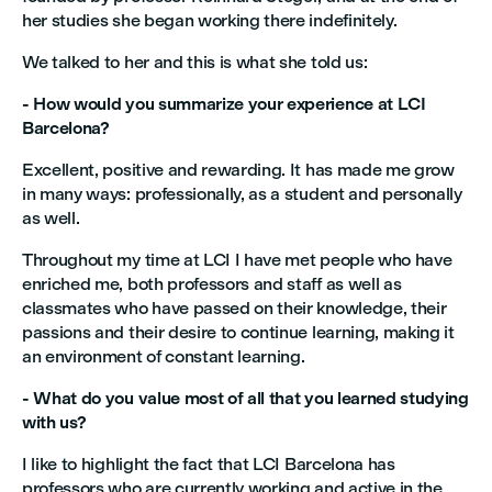
her studies she began working there indefinitely.
We talked to her and this is what she told us:
- How would you summarize your experience at LCI
Barcelona?
Excellent, positive and rewarding. It has made me grow
in many ways: professionally, as a student and personally
as well.
Throughout my time at LCI I have met people who have
enriched me, both professors and staff as well as
classmates who have passed on their knowledge, their
passions and their desire to continue learning, making it
an environment of constant learning.
- What do you value most of all that you learned studying
with us?
I like to highlight the fact that LCI Barcelona has
professors who are currently working and active in the