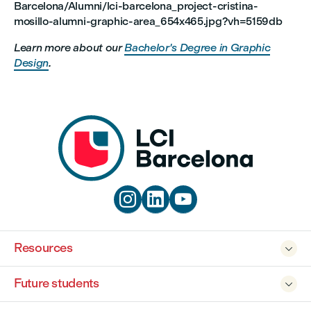
Barcelona/Alumni/lci-barcelona_project-cristina-
mosillo-alumni-graphic-area_654x465.jpg?vh=5159db
Learn more about our
Bachelor's Degree in Graphic
Design
.



Resources

Future students
