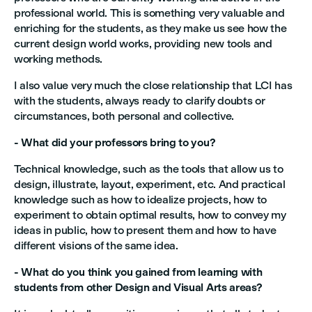
professional world. This is something very valuable and
enriching for the students, as they make us see how the
current design world works, providing new tools and
working methods.
I also value very much the close relationship that LCI has
with the students, always ready to clarify doubts or
circumstances, both personal and collective.
- What did your professors bring to you?
Technical knowledge, such as the tools that allow us to
design, illustrate, layout, experiment, etc. And practical
knowledge such as how to idealize projects, how to
experiment to obtain optimal results, how to convey my
ideas in public, how to present them and how to have
different visions of the same idea.
- What do you think you gained from learning with
students from other Design and Visual Arts areas?