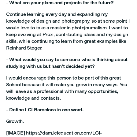
- What are your plans and projects for the future?
Continue learning every day and expanding my
knowledge of design and photography, so at some point I
would love to take a master in photojournalism. I want to
keep evolving at Proxi, contributing ideas and my design
skills, while continuing to learn from great examples like
Reinhard Steger.
- What would you say to someone who is thinking about
studying with us but hasn't decided yet?
I would encourage this person to be part of this great
School because it will make you grow in many ways. You
will leave as a professional with many opportunities,
knowledge and contacts.
- Define LCI Barcelona in one word.
Growth.
[IMAGE] https://dam.lcieducation.com/LCI-