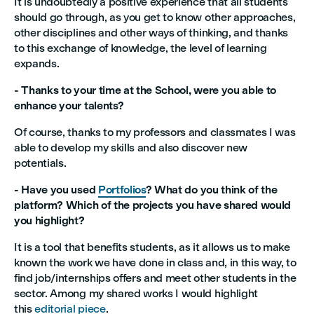
It is undoubtedly a positive experience that all students
should go through, as you get to know other approaches,
other disciplines and other ways of thinking, and thanks
to this exchange of knowledge, the level of learning
expands.
- Thanks to your time at the School, were you able to
enhance your talents?
Of course, thanks to my professors and classmates I was
able to develop my skills and also discover new
potentials.
- Have you used
Portfolios
? What do you think of the
platform? Which of the projects you have shared would
you highlight?
It is a tool that benefits students, as it allows us to make
known the work we have done in class and, in this way, to
find job/internships offers and meet other students in the
sector. Among my shared works I would highlight
this
editorial piece
.