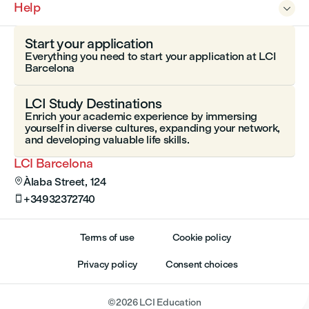
Help

Start your application
Everything you need to start your application at LCI
Barcelona
LCI Study Destinations
Enrich your academic experience by immersing
yourself in diverse cultures, expanding your network,
and developing valuable life skills.
LCI Barcelona
Àlaba Street, 124

+34932372740

Terms of use
Cookie policy
Privacy policy
Consent choices
©
2026
LCI Education