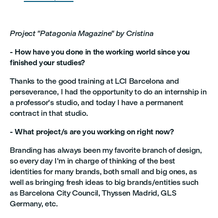
Project "Patagonia Magazine" by Cristina
- How have you done in the working world since you
finished your studies?
Thanks to the good training at LCI Barcelona and
perseverance, I had the opportunity to do an internship in
a professor's studio, and today I have a permanent
contract in that studio.
- What project/s are you working on right now?
Branding has always been my favorite branch of design,
so every day I'm in charge of thinking of the best
identities for many brands, both small and big ones, as
well as bringing fresh ideas to big brands/entities such
as Barcelona City Council, Thyssen Madrid, GLS
Germany, etc.