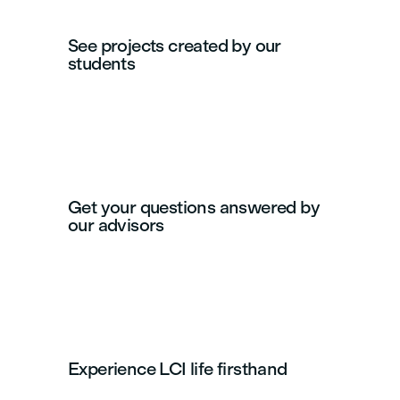
See projects created by our
students
Get your questions answered by
our advisors
Experience LCI life firsthand