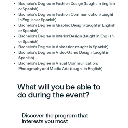
Bachelor's Degree in Fashion Design (taught in English
or Spanish)
Bachelor's Degree in Fashion Communication (taught
in English or Spanish)
Bachelor's Degree in Graphic Design (taught in English
or Spanish)
Bachelor's Degree in Interior Design (taught in English
or Spanish)
Bachelor's Degree in Animation (taught in Spanish)
Bachelor's Degree in Video Game Design (taught in
Spanish)
Bachelor's Degree in Visual Communication:
Photography and Media Arts (taught in English)
What will you be able to
do during the event?
Discover the program that
interests you most