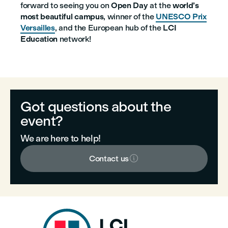
forward to seeing you on
Open Day
at the
world’s
most beautiful campus
, winner of the
UNESCO Prix
Versailles
, and the European hub of the
LCI
Education
network!
Got questions about the
event?
We are here to help!

Contact us