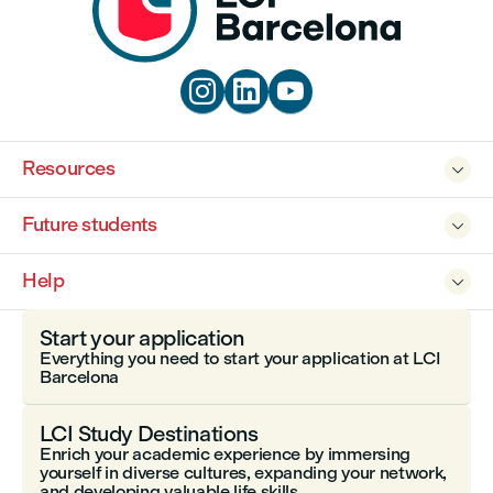



Resources

Future students

Help

Start your application
Everything you need to start your application at LCI
Barcelona
LCI Study Destinations
Enrich your academic experience by immersing
yourself in diverse cultures, expanding your network,
and developing valuable life skills.