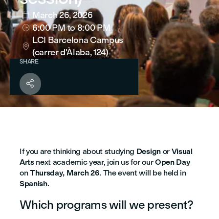
March 26, 2026

6:00 PM
to 8:00 PM

LCI Barcelona Campus

(carrer d'Àlaba, 124)
SHARE

If you are thinking about studying
Design
or
Visual
Arts
next academic year, join us for our
Open Day
on
Thursday, March 26
.
The event will be held in
Spanish
.
Which programs will we present?