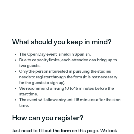
What should you keep in mind?
The Open Day event is held in Spanish.
Due to capacity limits, each attendee can bring up to
two guests.
Only the person interested in pursuing the studies
needs to register through the form (it is not necessary
for the guests to sign up).
We recommend arriving 10 to 15 minutes before the
start time.
The event will allow entry until 15 minutes after the start
time.
How can you register?
Just need to
fill out the form
on this page. We look