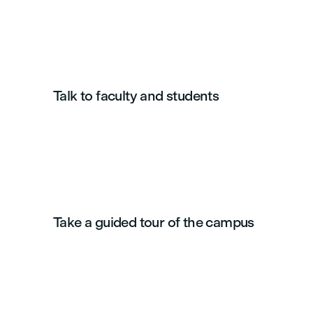
Talk to faculty and students
Take a guided tour of the campus