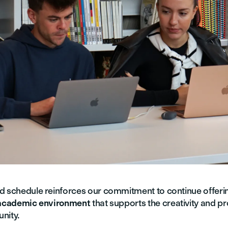
d schedule reinforces our commitment to continue offeri
 academic environment
that supports the creativity and pr
nity.