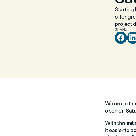
Starting
offer gr
project 
SHARE

We are exten
open on
Satu
With this init
it easier to 