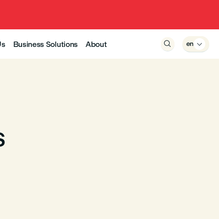
Us
Business Solutions
About

en

s