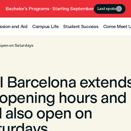
Bachelor’s Programs · Starting September
Last spots

ssion and Aid
Campus Life
Student Success
Come Meet 
 open on Saturdays
I Barcelona extend
s opening hours and
l also open on
turdays