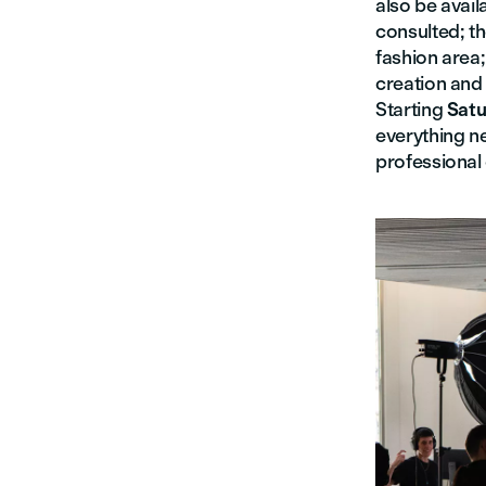
also be avail
consulted; t
fashion area
creation and
Starting
Satu
everything n
professional