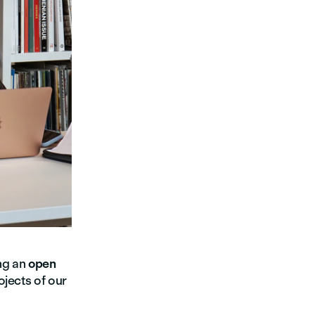
ng an
open
ojects of our