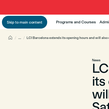
Programs and Courses
Admi
Skip to main content

...
LCI Barcelona extends its opening hours and will also
News
LC
it
wil
Sa