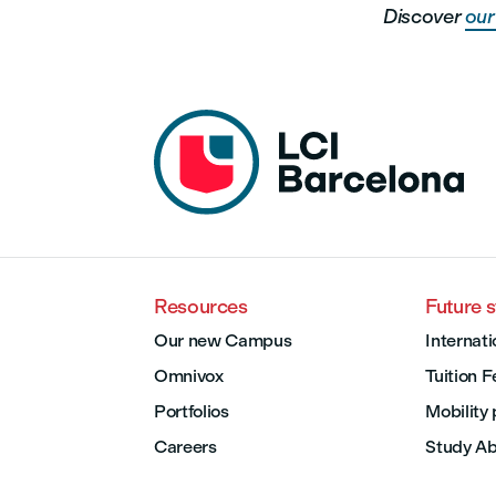
Discover
our 
Resources
Future 
Our new Campus
Internati
Omnivox
Tuition 
Portfolios
Mobility
Careers
Study A