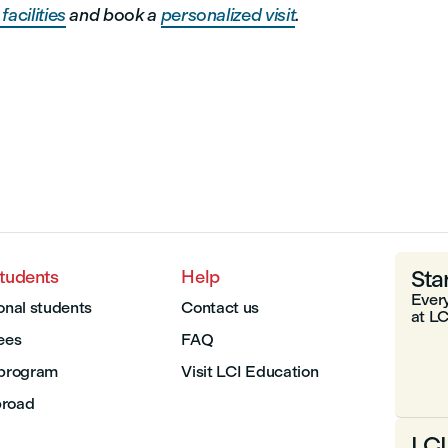
facilities
and book a
personalized visit
.
Sta
students
Help
Every
onal students
Contact us
at LC
Fees
FAQ
 program
Visit LCI Education
broad
LCI