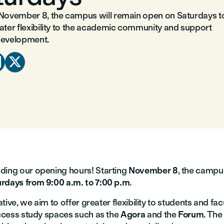
 November 8, the campus will remain open on Saturdays t
eater flexibility to the academic community and support
development.


ding our opening hours! Starting
November 8
, the campus
rdays from 9:00 a.m. to 7:00 p.m
.
iative, we aim to offer greater flexibility to students and fa
access study spaces such as the
Agora
and the
Forum
. Th