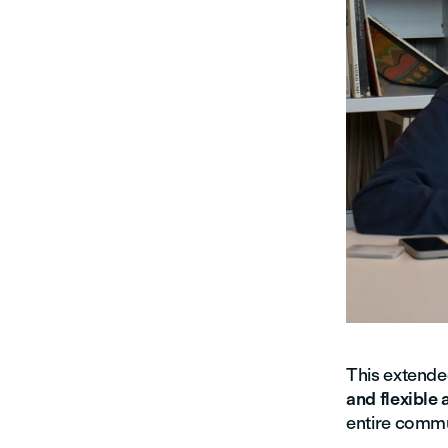
This extende
and flexible
entire commu