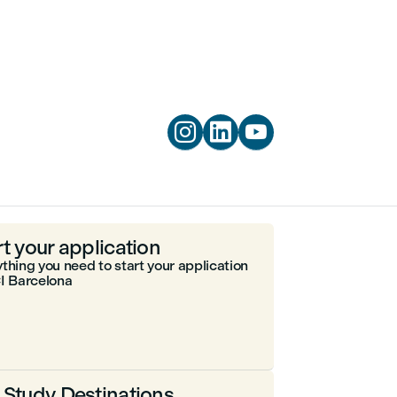



rt your application
thing you need to start your application
I Barcelona
 Study Destinations