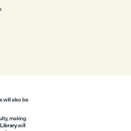
o
 will also be
culty, making
e
Library
will