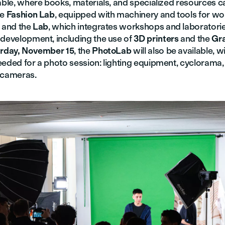
able, where books, materials, and specialized resources c
he
Fashion Lab
, equipped with machinery and tools for wor
; and the
Lab
, which integrates workshops and laboratorie
 development, including the use of
3D printers
and the
Gr
rday, November 15
, the
PhotoLab
will also be available, w
eeded for a photo session: lighting equipment, cyclorama,
 cameras.