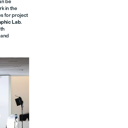
an be
k in the
s for project
aphic Lab
.
ith
 and