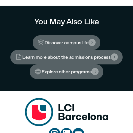
You May Also Like

Discover campus life


Learn more about the admissions process


Explore other programs
