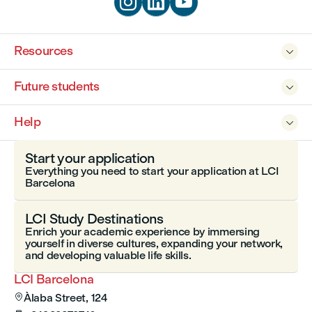



Resources

Future students

Help

Start your application
Everything you need to start your application at LCI
Barcelona
LCI Study Destinations
Enrich your academic experience by immersing
yourself in diverse cultures, expanding your network,
and developing valuable life skills.
LCI Barcelona
Àlaba Street, 124
