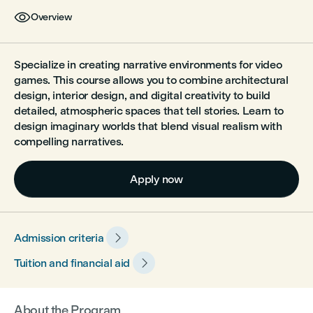

Overview
Specialize in creating narrative environments for video
games. This course allows you to combine architectural
design, interior design, and digital creativity to build
detailed, atmospheric spaces that tell stories. Learn to
design imaginary worlds that blend visual realism with
compelling narratives.
Apply now

Admission criteria

Tuition and financial aid
About the Program