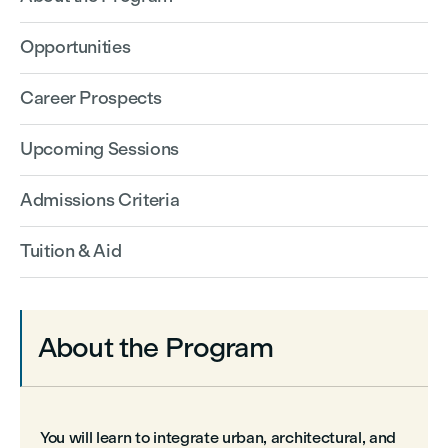
Opportunities
Career Prospects
Upcoming Sessions
Admissions Criteria
Tuition & Aid
About the Program
You will learn to integrate urban, architectural, and