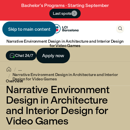
Bachelor’s Programs · Starting September
Last spots


Skip to main content

Narrative Environment Design in Architecture and Interior Design
for Video Games

Apply now
Chat 24/7

...
Narrative Environment Design in Architecture and Interior
Design for Video Games
Overview
Narrative Environment
Design in Architecture
and Interior Design for
Video Games