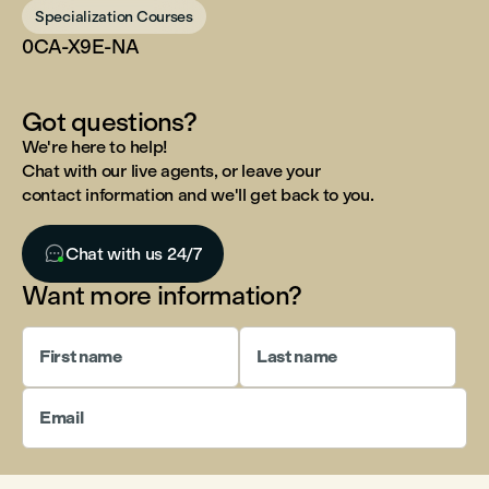
Specialization Courses
0CA-X9E-NA
Got questions?
We're here to help!
Chat with our live agents, or leave your
contact information and we'll get back to you.

Chat with us 24/7
Want more information?
First name
Last name
Email