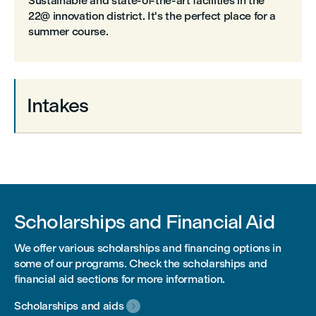
Sustainable and state-of-the-art facilities in the
22@ innovation district. It's the perfect place for a
summer course.
Intakes
Scholarships and Financial Aid
We offer various scholarships and financing options in
some of our programs. Check the scholarships and
financial aid sections for more information.
Scholarships and aids
