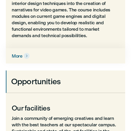
interior design techniques into the creation of
narratives for video games. The course includes
modules on current game engines and digital
design, enabling you to develop realistic and
functional environments tailored to market
demands and technical possibilities.
More

Opportunities
Our facilities
Join a community of emerging creatives and learn
with the best teachers at our spectacular campus.