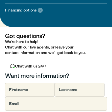
Financing options

Got questions?
We're here to help!
Chat with our live agents, or leave your
contact information and we'll get back to you.

Chat with us 24/7
Want more information?
First name
Last name
Email