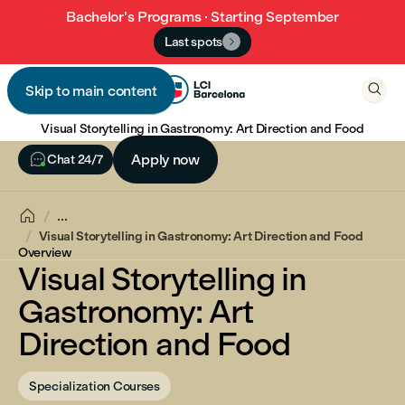
Bachelor’s Programs · Starting September
Last spots


Skip to main content

Visual Storytelling in Gastronomy: Art Direction and Food

Apply now
Chat 24/7

...
Visual Storytelling in Gastronomy: Art Direction and Food
Overview
Visual Storytelling in
Gastronomy: Art
Direction and Food
Specialization Courses