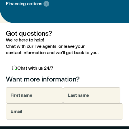
Financing options

Got questions?
We're here to help!
Chat with our live agents, or leave your
contact information and we'll get back to you.

Chat with us 24/7
Want more information?
First name
Last name
Email