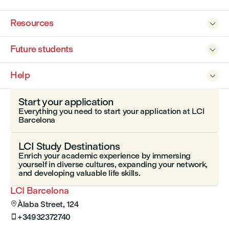
Resources

Future students

Help

Start your application
Everything you need to start your application at LCI
Barcelona
LCI Study Destinations
Enrich your academic experience by immersing
yourself in diverse cultures, expanding your network,
and developing valuable life skills.
LCI Barcelona
Àlaba Street, 124

+34932372740
