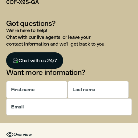
0CF-X9S-GA
Got questions?
We're here to help!
Chat with our live agents, or leave your
contact information and we'll get back to you.

Chat with us 24/7
Want more information?
First name
Last name
Email

Overview