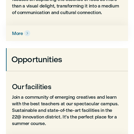
than a visual delight, transforming it into a medium
of communication and cultural connection.
More

Opportunities
Our facilities
Join a community of emerging creatives and learn
with the best teachers at our spectacular campus.
Sustainable and state-of-the-art facilities in the
22@ innovation district. It's the perfect place for a
summer course.