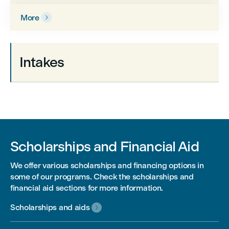
More

Intakes
Scholarships and Financial Aid
We offer various scholarships and financing options in
some of our programs. Check the scholarships and
financial aid sections for more information.
Scholarships and aids
