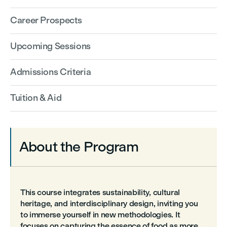
Career Prospects
Upcoming Sessions
Admissions Criteria
Tuition & Aid
About the Program
This course integrates sustainability, cultural
heritage, and interdisciplinary design, inviting you
to immerse yourself in new methodologies. It
focuses on capturing the essence of food as more