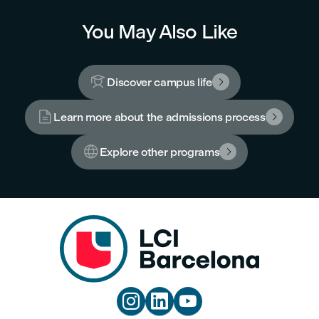
You May Also Like

Discover campus life


Learn more about the admissions process


Explore other programs



