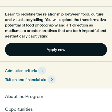
Learn to redefine the relationship between food, culture,
and visual storytelling. You will explore the transformative
potential of food photography and art direction as
mediums to create narratives that are both impactful and
aesthetically captivating.
Apply now

Admission criteria

Tuition and financial aid
About the Program
Opportunities