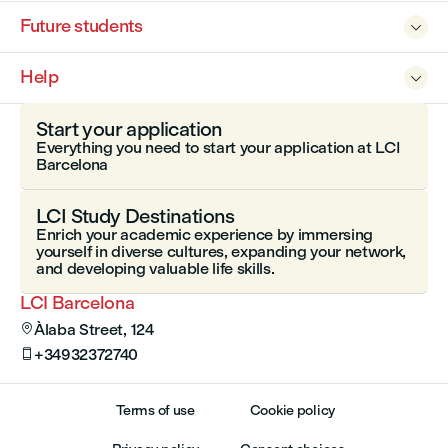
Future students

Help

Start your application
Everything you need to start your application at LCI
Barcelona
LCI Study Destinations
Enrich your academic experience by immersing
yourself in diverse cultures, expanding your network,
and developing valuable life skills.
LCI Barcelona
Àlaba Street, 124

+34932372740

Terms of use
Cookie policy