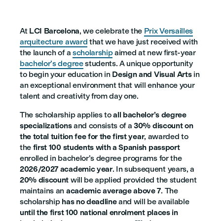
At
LCI Barcelona
, we celebrate the
Prix Versailles
arquitecture award
that we have just received with
the launch of a
scholarship
aimed at new first-year
bachelor’s degree
students. A unique opportunity
to begin your education in
Design and Visual Arts
in
an exceptional environment that will enhance your
talent and creativity from day one.
The scholarship applies to
all bachelor’s degree
specializations
and consists of a
30% discount on
the total tuition fee for the first year
, awarded to
the
first 100 students with a Spanish passport
enrolled in bachelor’s degree programs for the
2026/2027 academic year
. In subsequent years, a
20% discount
will be applied provided the student
maintains an
academic average above 7
. The
scholarship
has no deadline
and will be available
until the first 100 national enrolment places in