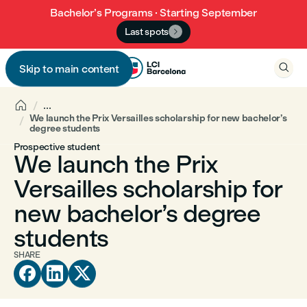
Bachelor’s Programs · Starting September
Last spots


Skip to main content


...
We launch the Prix Versailles scholarship for new bachelor’s
degree students
Prospective student
We launch the Prix
Versailles scholarship for
new bachelor’s degree
students
SHARE


