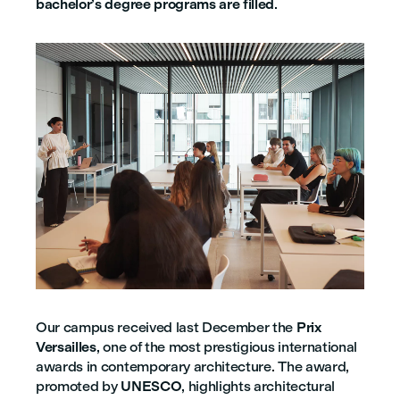
bachelor’s degree programs are filled
.
Our campus received last December the
Prix
Versailles
, one of the most prestigious international
awards in contemporary architecture. The award,
promoted by
UNESCO
, highlights architectural