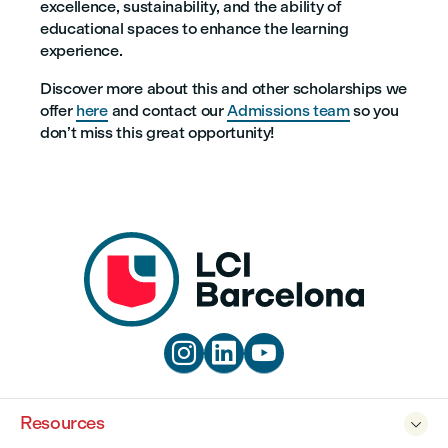
excellence, sustainability, and the ability of
educational spaces to enhance the learning
experience.
Discover more about this and other scholarships we
offer
here
and contact our
Admissions team
so you
don’t miss this great opportunity!



Resources
