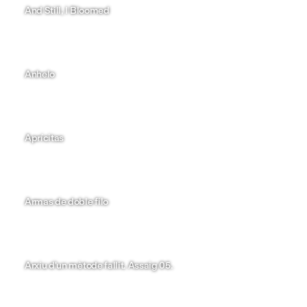
Maria del Carme González
And Still, I Bloomed
Lucía Queija
Anhelo
Mariona Areny
Aprícitas
Nayara Reyes
Armas de doble filo
Marina Muñoz
Arxiu d'un mètode fallit. Assaig 05.