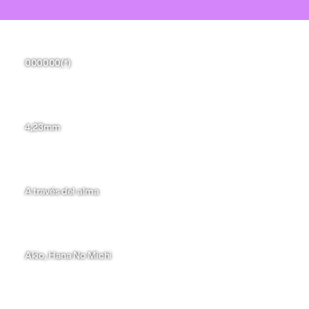
Hugo Fernández
000000(*)
Paula García
4,23mm
YingQian Ma
A través del alma
Aina Mas
Akio, Hana No Michi