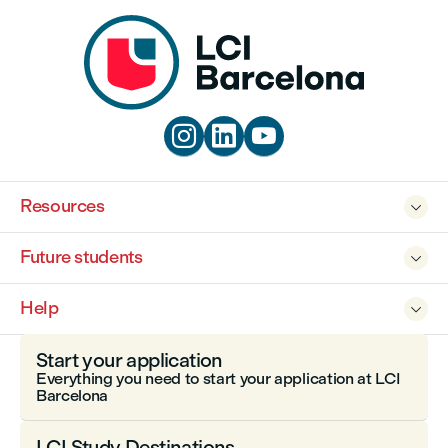



Resources

Future students

Help

Start your application
Everything you need to start your application at LCI
Barcelona
LCI Study Destinations