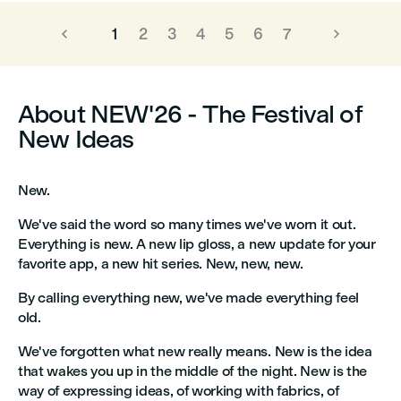
1
2
3
4
5
6
7
About NEW'26 - The Festival of
New Ideas
New.
We've said the word so many times we've worn it out.
Everything is new. A new lip gloss, a new update for your
favorite app, a new hit series. New, new, new.
By calling everything new, we've made everything feel
old.
We've forgotten what new really means. New is the idea
that wakes you up in the middle of the night. New is the
way of expressing ideas, of working with fabrics, of