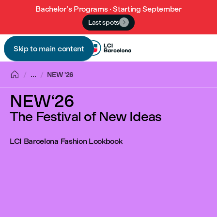
Bachelor’s Programs · Starting September
Last spots

Skip to main content


...
NEW '26
NEW‘26
The Festival of New Ideas
LCI Barcelona Fashion Lookbook