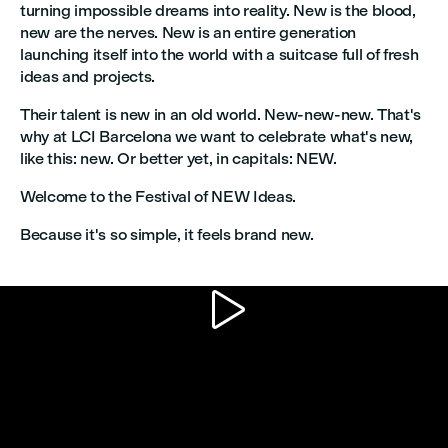
turning impossible dreams into reality. New is the blood,
new are the nerves. New is an entire generation
launching itself into the world with a suitcase full of fresh
ideas and projects.
Their talent is new in an old world. New-new-new. That's
why at LCI Barcelona we want to celebrate what's new,
like this: new. Or better yet, in capitals: NEW.
Welcome to the Festival of NEW Ideas.
Because it's so simple, it feels brand new.
