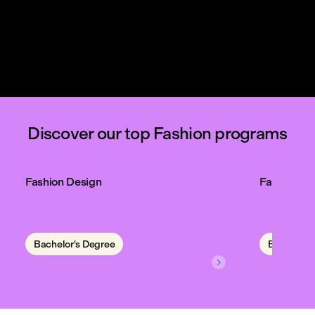



Discover our top Fashion programs
Fashion Design
Fashion C
Bachelor's Degree
Bachelor'
