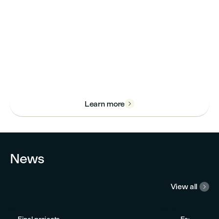
Learn more

News
View all
