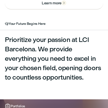
Learn more

Your Future Begins Here

Prioritize your passion at LCI
Barcelona. We provide
everything you need to excel in
your chosen field, opening doors
to countless opportunities.



Portfolios