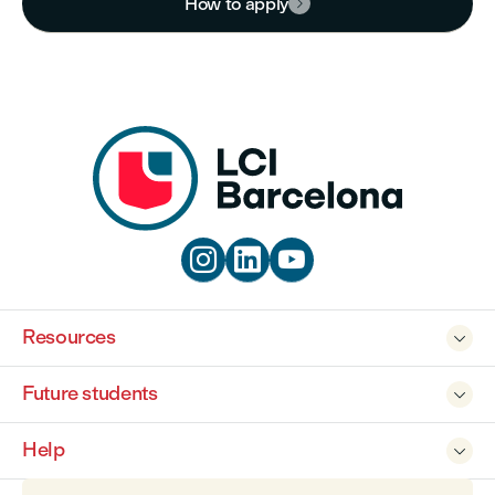
How to apply




Resources

Future students

Help
