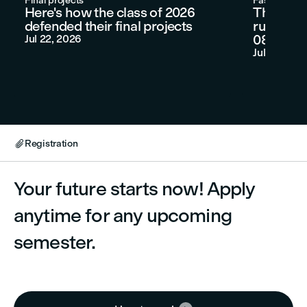
Final projects
Fashion sho
Here's how the class of 2026
Three LC
defended their final projects
runway at
080 Barc
Jul 22, 2026
Jul 9, 2026
Registration

Your future starts now! Apply
anytime for any upcoming
semester.