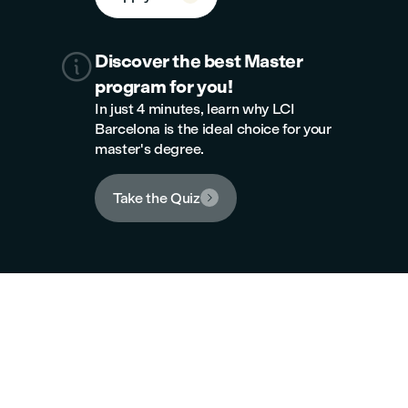

Discover the best Master
program for you!
In just 4 minutes, learn why LCI
Barcelona is the ideal choice for your
master's degree.
Take the Quiz

New campus
