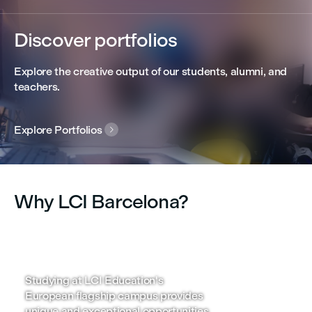
Discover portfolios
Explore the creative output of our students, alumni, and
teachers.
Explore Portfolios

Why LCI Barcelona?
Learn with an international
Connecte
outlook
business
Studying at LCI Education's
Leverage o
European flagship campus provides
personalize
unique and exceptional opportunities
search supp