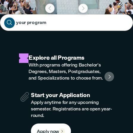



Find your program
Explore all Programs
With programs offering Bachelor's
Degrees, Masters, Postgraduates,

and Specializations to choose from.

Start your Application
Apply anytime for any upcoming
semester. Registrations are open year-
round.
Apply now
