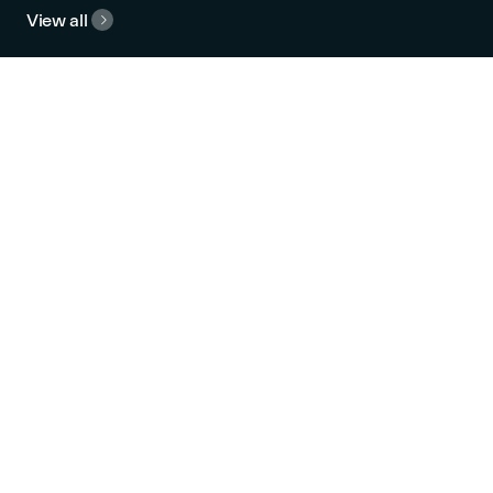
View all

Campus Life
Explore our spectacular
campus, including 1,800 m² of
common area, a vibrant
cafeteria, and a large
panoramic terrace.